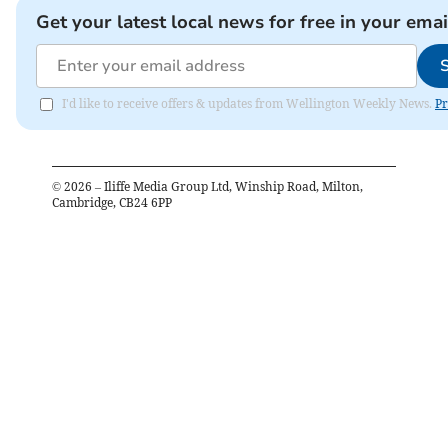
Get your latest local news for free in your emai
I'd like to receive offers & updates from Wellington Weekly News.
Pr
©
2026
– Iliffe Media Group Ltd, Winship Road, Milton,
Cambridge, CB24 6PP