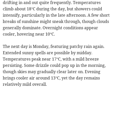
drifting in and out quite frequently. Temperatures
climb about 18°C during the day, but showers could
intensify, particularly in the late afternoon. A few short
breaks of sunshine might sneak through, though clouds
generally dominate. Overnight conditions appear
cooler, hovering near 10°C.
The next day is Monday, featuring patchy rain again.
Extended sunny spells are possible by midday.
Temperatures peak near 17°C, with a mild breeze
persisting. Some drizzle could pop up in the morning,
though skies may gradually clear later on. Evening
brings cooler air around 13°C, yet the day remains
relatively mild overall.