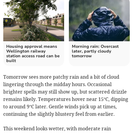
Housing approval means
Morning rain: Overcast
Wellington railway
later, partly cloudy
station access road can be
tomorrow
built
Tomorrow sees more patchy rain and a bit of cloud
lingering through the midday hours. Occasional
brighter spells may still show up, but scattered drizzle
remains likely. Temperatures hover near 15°C, dipping
to around 9°C later. Gentle winds pick up at times,
continuing the slightly blustery feel from earlier.
This weekend looks wetter, with moderate rain