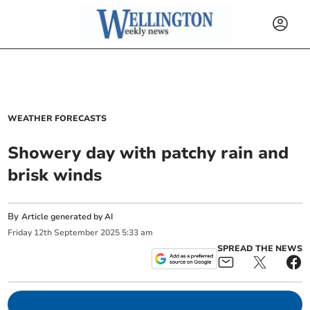
WEATHER FORECASTS
Showery day with patchy rain and
brisk winds
By
Article generated by AI
Friday
12
th
September
2025
5:33 am
SPREAD THE NEWS