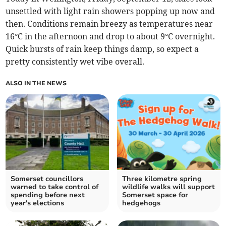
unsettled with light rain showers popping up now and
then. Conditions remain breezy as temperatures near
16°C in the afternoon and drop to about 9°C overnight.
Quick bursts of rain keep things damp, so expect a
pretty consistently wet vibe overall.
ALSO IN THE NEWS
Somerset councillors
Three kilometre spring
warned to take control of
wildlife walks will support
spending before next
Somerset space for
year's elections
hedgehogs