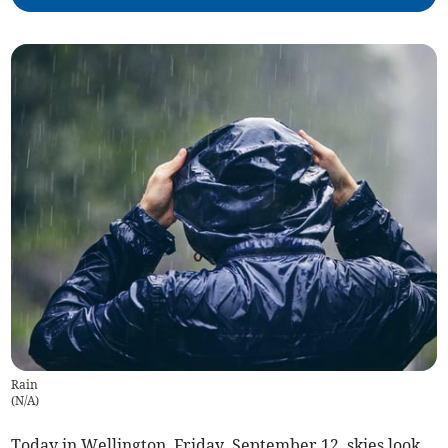
Rain
(
N/A
)
Today in Wellington, Friday, September 12, skies look