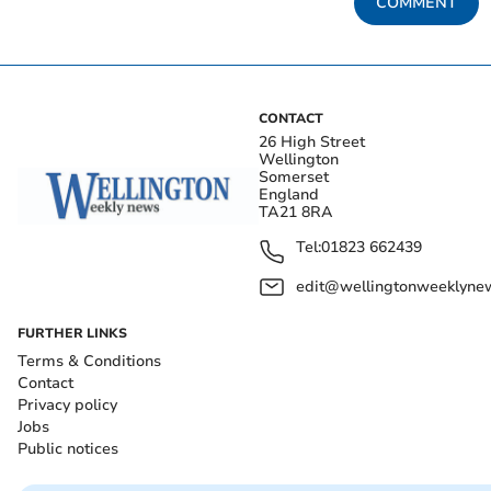
COMMENT
CONTACT
26 High Street
Wellington
Somerset
England
TA21 8RA
Tel:
01823 662439
edit@wellingtonweeklynew
FURTHER LINKS
Terms & Conditions
Contact
Privacy policy
Jobs
Public notices