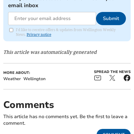
email inbox
Submit
I'd like to receive offers & updates from Wellington Weekly
News.
Privacy notice
This article was automatically generated
SPREAD THE NEWS
MORE ABOUT:
Weather
Wellington
Comments
This article has no comments yet. Be the first to leave a
comment.