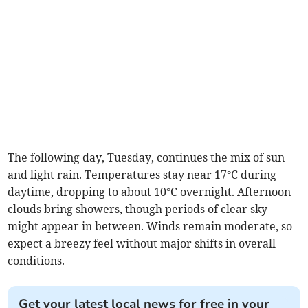
The following day, Tuesday, continues the mix of sun
and light rain. Temperatures stay near 17°C during
daytime, dropping to about 10°C overnight. Afternoon
clouds bring showers, though periods of clear sky
might appear in between. Winds remain moderate, so
expect a breezy feel without major shifts in overall
conditions.
Get your latest local news for free in your