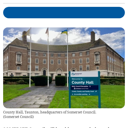
County Hall, Taunton, headquarters of Somerset Council.
(
Somerset Council
)