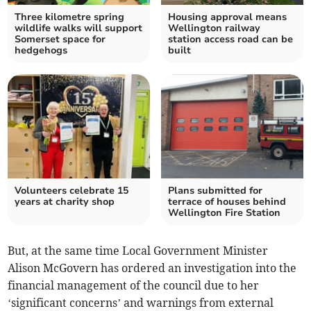
Three kilometre spring
Housing approval means
wildlife walks will support
Wellington railway
Somerset space for
station access road can be
hedgehogs
built
Volunteers celebrate 15
Plans submitted for
years at charity shop
terrace of houses behind
Wellington Fire Station
But, at the same time Local Government Minister
Alison McGovern has ordered an investigation into the
financial management of the council due to her
‘significant concerns’ and warnings from external