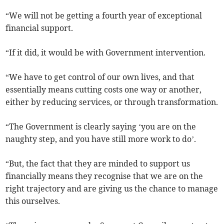
“We will not be getting a fourth year of exceptional
financial support.
“If it did, it would be with Government intervention.
“We have to get control of our own lives, and that
essentially means cutting costs one way or another,
either by reducing services, or through transformation.
“The Government is clearly saying ‘you are on the
naughty step, and you have still more work to do’.
“But, the fact that they are minded to support us
financially means they recognise that we are on the
right trajectory and are giving us the chance to manage
this ourselves.