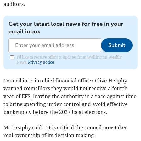
auditors.
Get your latest local news for free in your
email inbox
Submit
I'd like to receive offers & updates from Wellington Weekly
News.
Privacy notice
Council interim chief financial officer Clive Heaphy
warned councillors they would not receive a fourth
year of EFS, leaving the authority in a race against time
to bring spending under control and avoid effective
bankruptcy before the 2027 local elections.
Mr Heaphy said: “It is critical the council now takes
real ownership of its decision-making.