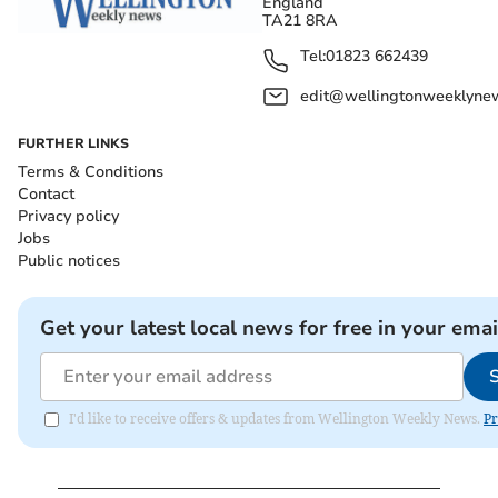
England
TA21 8RA
Tel:
01823 662439
edit@wellingtonweeklynew
FURTHER LINKS
Terms & Conditions
Contact
Privacy policy
Jobs
Public notices
Get your latest local news for free in your emai
I'd like to receive offers & updates from Wellington Weekly News.
Pr