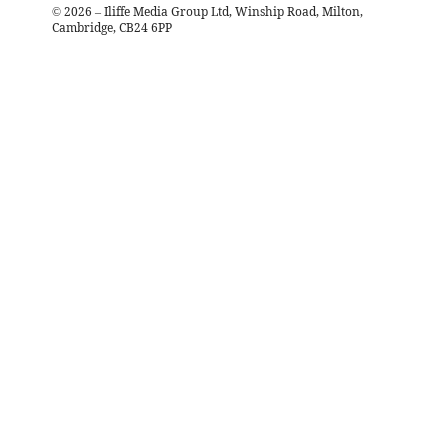
©
2026
– Iliffe Media Group Ltd, Winship Road, Milton,
Cambridge, CB24 6PP