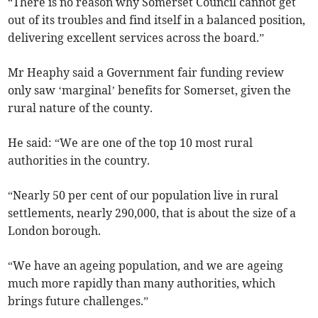
“There is no reason why Somerset Council cannot get
out of its troubles and find itself in a balanced position,
delivering excellent services across the board.”
Mr Heaphy said a Government fair funding review
only saw ‘marginal’ benefits for Somerset, given the
rural nature of the county.
He said: “We are one of the top 10 most rural
authorities in the country.
“Nearly 50 per cent of our population live in rural
settlements, nearly 290,000, that is about the size of a
London borough.
“We have an ageing population, and we are ageing
much more rapidly than many authorities, which
brings future challenges.”