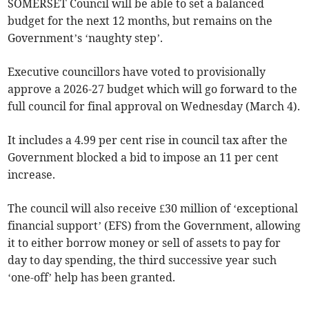
SOMERSET Council will be able to set a balanced
budget for the next 12 months, but remains on the
Government’s ‘naughty step’.
Executive councillors have voted to provisionally
approve a 2026-27 budget which will go forward to the
full council for final approval on Wednesday (March 4).
It includes a 4.99 per cent rise in council tax after the
Government blocked a bid to impose an 11 per cent
increase.
The council will also receive £30 million of ‘exceptional
financial support’ (EFS) from the Government, allowing
it to either borrow money or sell of assets to pay for
day to day spending, the third successive year such
‘one-off’ help has been granted.