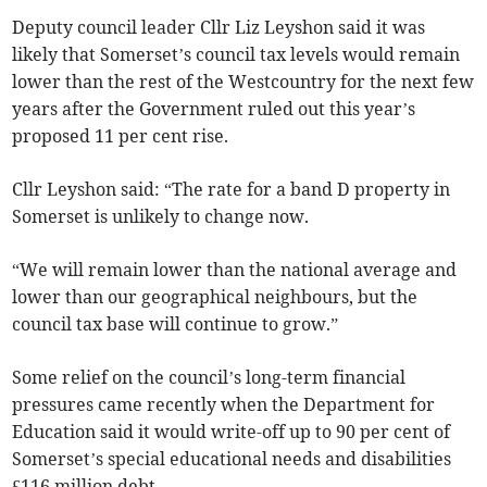
Deputy council leader Cllr Liz Leyshon said it was
likely that Somerset’s council tax levels would remain
lower than the rest of the Westcountry for the next few
years after the Government ruled out this year’s
proposed 11 per cent rise.
Cllr Leyshon said: “The rate for a band D property in
Somerset is unlikely to change now.
“We will remain lower than the national average and
lower than our geographical neighbours, but the
council tax base will continue to grow.”
Some relief on the council’s long-term financial
pressures came recently when the Department for
Education said it would write-off up to 90 per cent of
Somerset’s special educational needs and disabilities
£116 million debt.