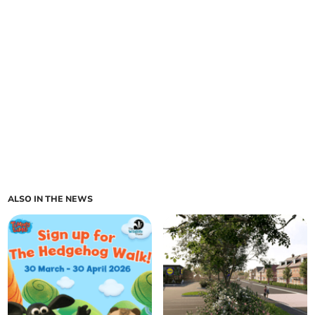
ALSO IN THE NEWS