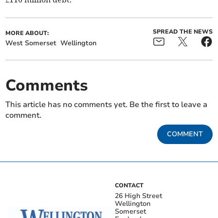
SPREAD THE NEWS
MORE ABOUT:
West Somerset
Wellington
Comments
This article has no comments yet. Be the first to leave a
comment.
COMMENT
CONTACT
26 High Street
Wellington
Somerset