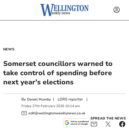
NEWS
Somerset councillors warned to
take control of spending before
next year's elections
By
|
LDRS reporter
|
Daniel Mumby
Friday
27
th
February
2026
10:14 am
edit@wellingtonweeklynews.co.uk
SPREAD THE NEWS