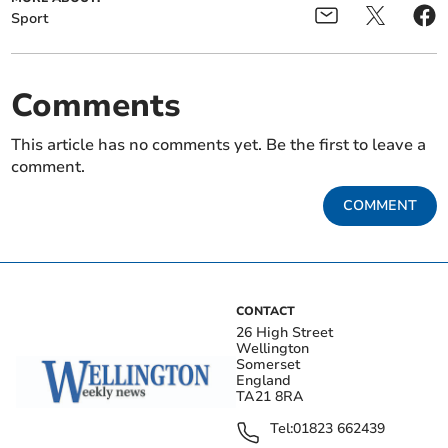
Sport
Comments
This article has no comments yet. Be the first to leave a
comment.
COMMENT
CONTACT
26 High Street
Wellington
Somerset
England
TA21 8RA
Tel:
01823 662439