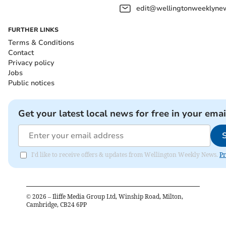
edit@wellingtonweeklynew
FURTHER LINKS
Terms & Conditions
Contact
Privacy policy
Jobs
Public notices
Get your latest local news for free in your emai
I'd like to receive offers & updates from Wellington Weekly News.
Pr
©
2026
– Iliffe Media Group Ltd, Winship Road, Milton,
Cambridge, CB24 6PP