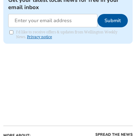
Get your latest local news for free in your
email inbox
Submit
I'd like to receive offers & updates from Wellington Weekly
News.
Privacy notice
SPREAD THE NEWS
MORE ABOUT: