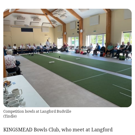
Competition bowls at Langford Budville
(
Tindle
)
KINGSMEAD Bowls Club, who meet at Langford