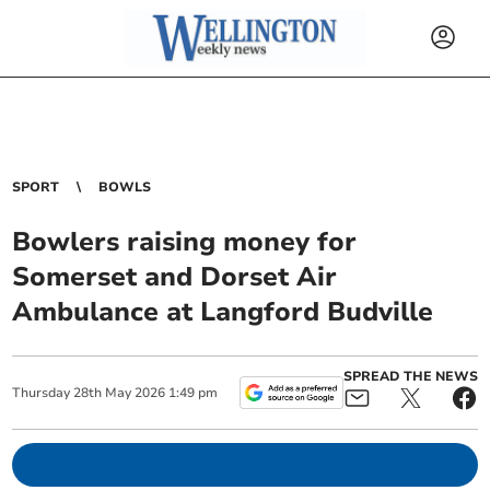
SPORT
BOWLS
Bowlers raising money for
Somerset and Dorset Air
Ambulance at Langford Budville
SPREAD THE NEWS
Thursday
28
th
May
2026
1:49 pm