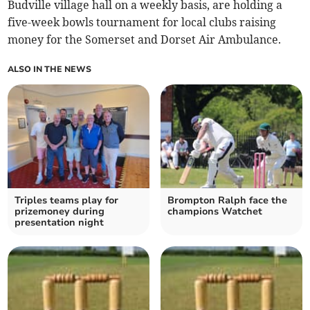
Budville village hall on a weekly basis, are holding a
five-week bowls tournament for local clubs raising
money for the Somerset and Dorset Air Ambulance.
ALSO IN THE NEWS
Triples teams play for
Brompton Ralph face the
prizemoney during
champions Watchet
presentation night