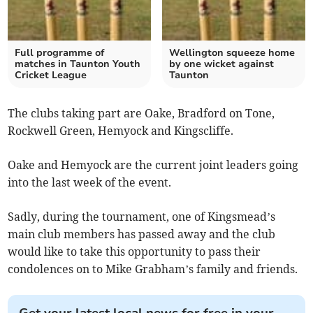
Full programme of
Wellington squeeze home
matches in Taunton Youth
by one wicket against
Cricket League
Taunton
The clubs taking part are Oake, Bradford on Tone,
Rockwell Green, Hemyock and Kingscliffe.
Oake and Hemyock are the current joint leaders going
into the last week of the event.
Sadly, during the tournament, one of Kingsmead’s
main club members has passed away and the club
would like to take this opportunity to pass their
condolences on to Mike Grabham’s family and friends.