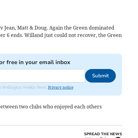
 v Jean, Matt & Doug. Again the Green dominated
ter 6 ends. Willand just could not recover, the Green
or free in your email inbox
Submit
from Wellington Weekly News.
Privacy notice
 between two clubs who enjoyed each others
SPREAD THE NEWS