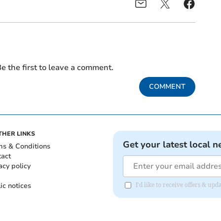
e the first to leave a comment.
COMMENT
THER LINKS
Get your latest local n
ms & Conditions
tact
acy policy
ic notices
I'd like to receive offers & u