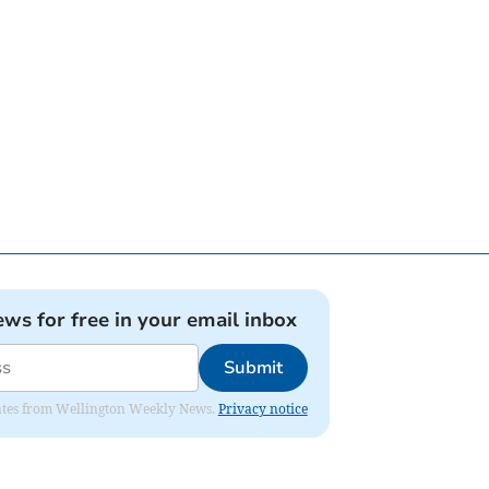
ews for free in your email inbox
Submit
pdates from Wellington Weekly News.
Privacy notice