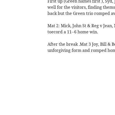
First up (Green names first ), Syd,
well for the visitors, finding them
back but the Green trio romped aw
Mat 2: Mick, John St & Reg v Jean,
toecord a 11--6 home win.
After the break .Mat 3 Joy, Bill & 
unforgiving form and romped hom