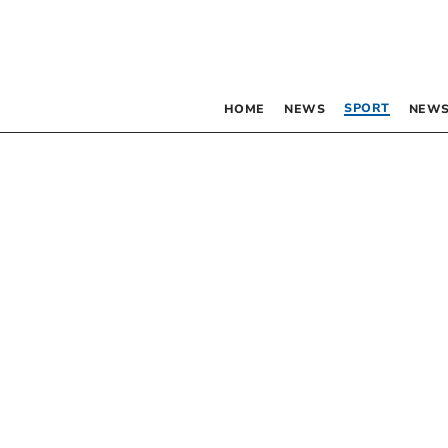
SPORT
HOME
NEWS
NEWS