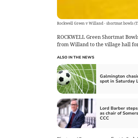
Rockwell Green v Willand - shortmat bowls
(
T
ROCKWELL Green Shortmat Bowls C
from Willand to the village hall fo
ALSO IN THE NEWS
Galmington chasi
spot in Saturday 
Lord Barber step
as chair of Somer
CCC