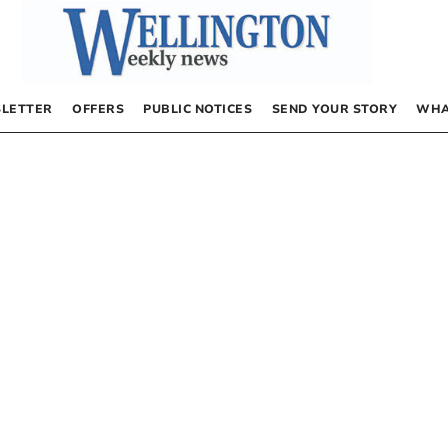
LETTER
OFFERS
PUBLIC NOTICES
SEND YOUR STORY
WHA