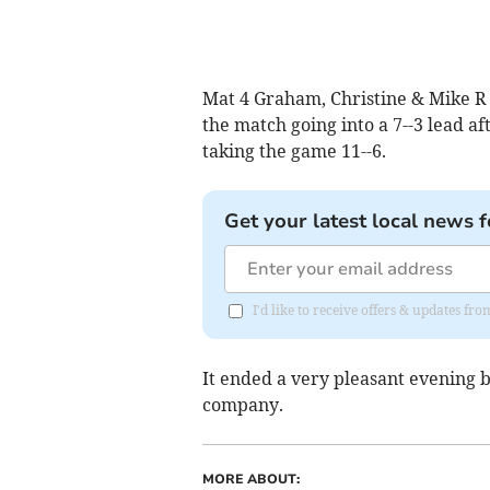
Mat 4 Graham, Christine & Mike R
the match going into a 7--3 lead af
taking the game 11--6.
Get your latest local news f
I'd like to receive offers & updates 
It ended a very pleasant evening
company.
MORE ABOUT: