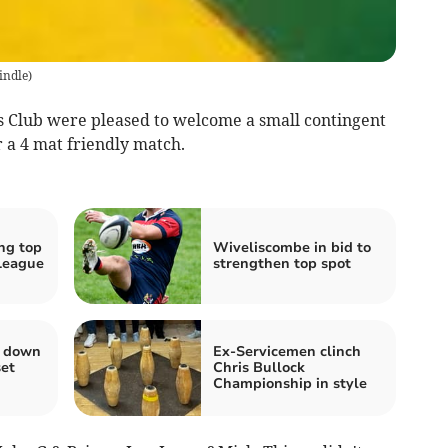
indle
)
lub were pleased to welcome a small contingent
r a 4 mat friendly match.
ng top
Wiveliscombe in bid to
League
strengthen top spot
s down
Ex-Servicemen clinch
set
Chris Bullock
Championship in style