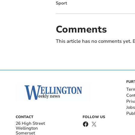
Sport
Comments
This article has no comments yet. B
FUR
Ter
Con
Priv
Jobs
Publ
CONTACT
FOLLOW US
26 High Street
Wellington
Somerset