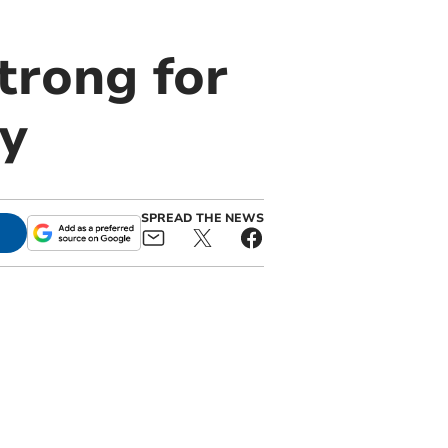
trong for
ly
SPREAD THE NEWS