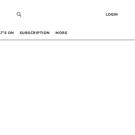
LOGIN
T’S ON
SUBSCRIPTION
MORE