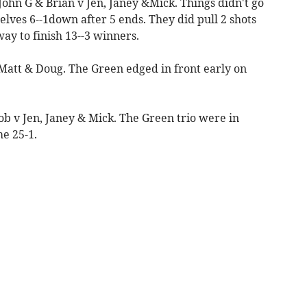
 John G & Brian v Jen, Janey &Mick. Things didn't go
selves 6--1down after 5 ends. They did pull 2 shots
ay to finish 13--3 winners.
 Matt & Doug. The Green edged in front early on
Bob v Jen, Janey & Mick. The Green trio were in
e 25-1.