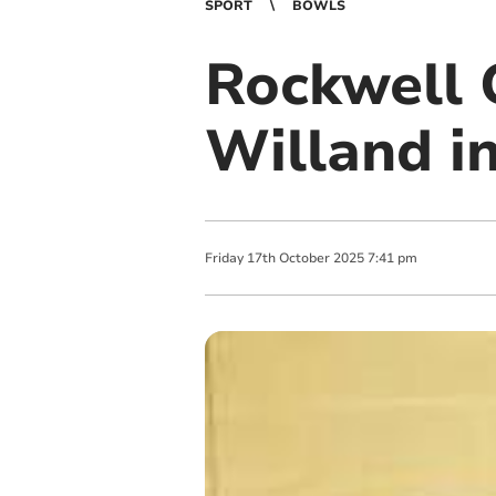
SPORT
BOWLS
Rockwell 
Willand i
Friday
17
th
October
2025
7:41 pm