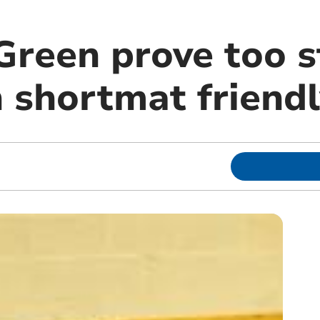
Green prove too s
n shortmat friend