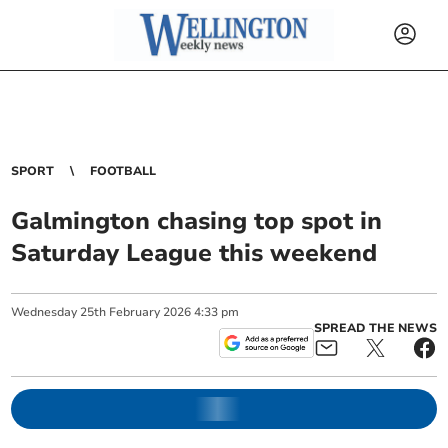
SPORT
FOOTBALL
Galmington chasing top spot in
Saturday League this weekend
Wednesday
25
th
February
2026
4:33 pm
SPREAD THE NEWS