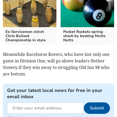
Ex-Servicemen clinch
Pocket Rockets spring
Chris Bullock
shock by beating Mutts
Championship in style
Nutts
Meanwhile Racehorse Rovers, who have lost only one
game in Division One, will go above leaders Nether
Stowey if they win away to struggling Old Inn 98 who
are bottom.
Get your latest local news for free in your
email inbox
Submit