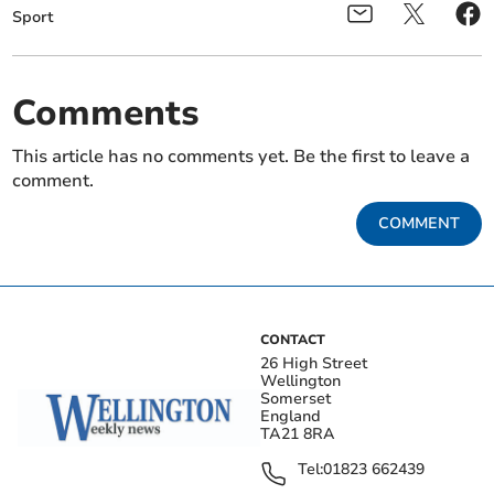
Sport
Comments
This article has no comments yet. Be the first to leave a
comment.
COMMENT
CONTACT
26 High Street
Wellington
Somerset
England
TA21 8RA
Tel:
01823 662439