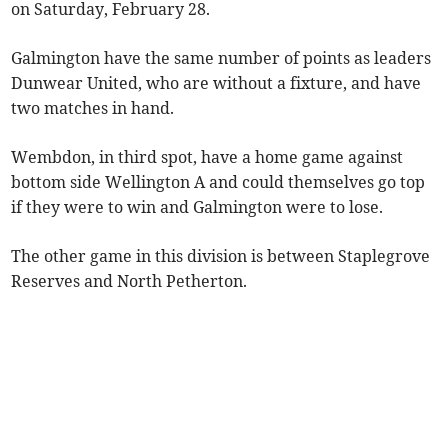
on Saturday, February 28.
Galmington have the same number of points as leaders
Dunwear United, who are without a fixture, and have
two matches in hand.
Wembdon, in third spot, have a home game against
bottom side Wellington A and could themselves go top
if they were to win and Galmington were to lose.
The other game in this division is between Staplegrove
Reserves and North Petherton.