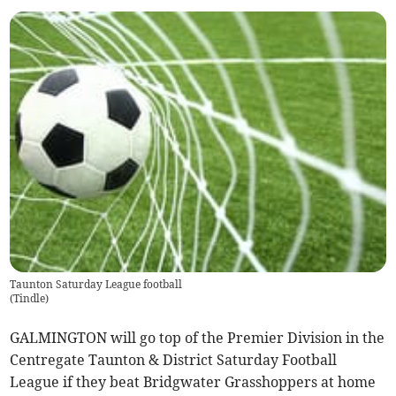
Taunton Saturday League football
(
Tindle
)
GALMINGTON will go top of the Premier Division in the
Centregate Taunton & District Saturday Football
League if they beat Bridgwater Grasshoppers at home