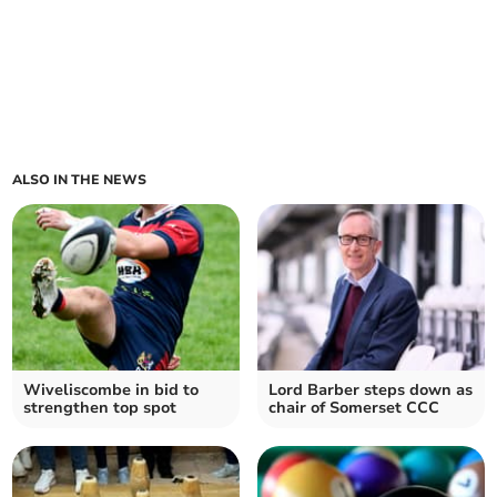
ALSO IN THE NEWS
Wiveliscombe in bid to
Lord Barber steps down as
strengthen top spot
chair of Somerset CCC