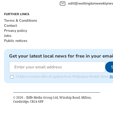
edit@wellingtonweeklynew
FURTHER LINKS
Terms & Conditions
Contact
Privacy policy
Jobs
Public notices
Get your latest local news for free in your emai
I'd like to receive offers & updates from Wellington Weekly News.
Pr
©
2026
– Iliffe Media Group Ltd, Winship Road, Milton,
Cambridge, CB24 6PP