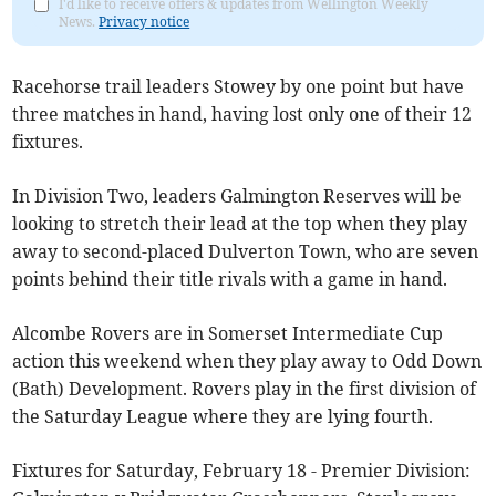
I'd like to receive offers & updates from Wellington Weekly
News.
Privacy notice
Racehorse trail leaders Stowey by one point but have
three matches in hand, having lost only one of their 12
fixtures.
In Division Two, leaders Galmington Reserves will be
looking to stretch their lead at the top when they play
away to second-placed Dulverton Town, who are seven
points behind their title rivals with a game in hand.
Alcombe Rovers are in Somerset Intermediate Cup
action this weekend when they play away to Odd Down
(Bath) Development. Rovers play in the first division of
the Saturday League where they are lying fourth.
Fixtures for Saturday, February 18 - Premier Division: