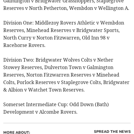
Galmington v Bridgwater Grasshoppers, Staplegrove
Reserves v North Petherton, Wembdon v Wellington A.
Division One: Middlezoy Rovers Athletic v Wembdon
Reserves, Minehead Reserves v Bridgwater Sports,
North Curry v Norton Fitzwarren, Old Inn 98 v
Racehorse Rovers.
Division Two: Bridgwater Wolves Colts v Nether
Stowey Reserves, Dulverton Town v Galmington
Reserves, Norton Fitzwarren Reserves v Minehead
Colts, Porlock Reserves v Staplegrove Colts, Bridgwater
& Albion v Watchet Town Reserves.
Somerset Intermediate Cup: Odd Down (Bath)
Development v Alcombe Rovers.
SPREAD THE NEWS
MORE ABOUT: