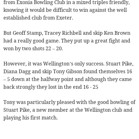
from Exonia Bowling Club in a mixed triples friendly,
knowing it would be difficult to win against the well
established club from Exeter.
But Geoff Stamp, Tracey Richbell and skip Ken Brown
had a really good game. They put up a great fight and
won by two shots 22 – 20.
However, it was Wellington’s only success. Stuart Pike,
Diana Dagg and skip Tony Gibson found themselves 16
– 5 down at the halfway point and although they came
back strongly they lost in the end 16 - 25
Tony was particularly pleased with the good bowling of
Stuart Pike, a new member at the Wellington club and
playing his first match.