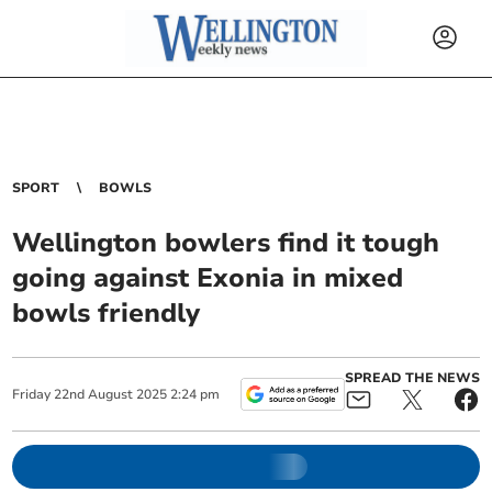
SPORT
BOWLS
Wellington bowlers find it tough
going against Exonia in mixed
bowls friendly
SPREAD THE NEWS
Friday
22
nd
August
2025
2:24 pm