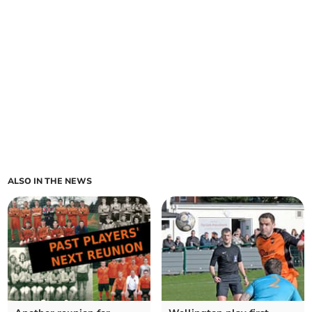
ALSO IN THE NEWS