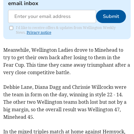
email inbox
Submit
I'd like to receive offers & updates from Wellington Weekly
News.
Privacy notice
Meanwhile, Wellington Ladies drove to Minehead to
try to get their own back after losing to them in the
Fear Cup. This time they came away triumphant after a
very close competitive battle.
Debbie Lane, Diana Dagg and Chrissie Willcocks were
the team in form on the day, winning in style 22 - 14.
The other two Wellington teams both lost but not by a
big margin, so the overall result was Wellington 47,
Minehead 45.
In the mixed triples match at home against Hemyock,