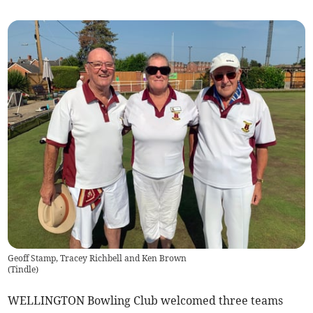
Geoff Stamp, Tracey Richbell and Ken Brown
(
Tindle
)
WELLINGTON Bowling Club welcomed three teams