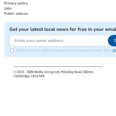
Privacy policy
Jobs
Public notices
Get your latest local news for free in your emai
I'd like to receive offers & updates from Wellington Weekly News.
Pr
©
2026
– Iliffe Media Group Ltd, Winship Road, Milton,
Cambridge, CB24 6PP