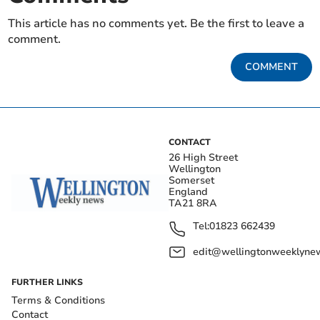
This article has no comments yet. Be the first to leave a
comment.
COMMENT
CONTACT
26 High Street
Wellington
Somerset
England
TA21 8RA
Tel:
01823 662439
edit@wellingtonweeklynew
FURTHER LINKS
Terms & Conditions
Contact