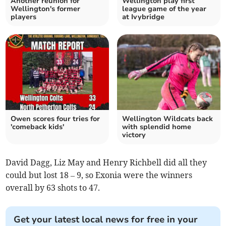
Another reunion for
Wellington play first
Wellington's former
league game of the year
players
at Ivybridge
Owen scores four tries for
Wellington Wildcats back
'comeback kids'
with splendid home
victory
David Dagg, Liz May and Henry Richbell did all they
could but lost 18 – 9, so Exonia were the winners
overall by 63 shots to 47.
Get your latest local news for free in your