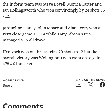
the in form team was Steve Lovell, Monica Carter and
Ian Hollingsworth who won convincingly by 24 shots 36
- 12.
Jacqueline Finney, Alan Moore and Alan Every won a
very close game 15 - 14 while Tony Gibson’s trio
managed a 15 all draw.
Hemyock won on the last rink 20 shots to 12 but the
overall victory was Wellington's who went on to gain
a78 – 61 success.
SPREAD THE NEWS
MORE ABOUT:
Sport
Comments