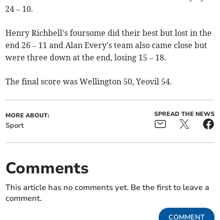
24 – 10.
Henry Richbell's foursome did their best but lost in the
end 26 – 11 and Alan Every's team also came close but
were three down at the end, losing 15 – 18.
The final score was Wellington 50, Yeovil 54.
SPREAD THE NEWS
MORE ABOUT:
Sport
Comments
This article has no comments yet. Be the first to leave a
comment.
COMMENT