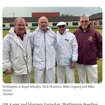
Wellington A: Roger Murphy, Nick Channon, Mike Copping and Mike
Groves
(
Tindle
)
ON A wet and blustery Saturday, Wellington Bowling