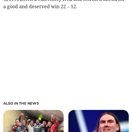
a good and deserved win 22 – 12.
ALSO IN THE NEWS