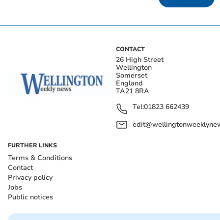
CONTACT
26 High Street
Wellington
Somerset
England
TA21 8RA
Tel:
01823 662439
edit@wellingtonweeklynew
FURTHER LINKS
Terms & Conditions
Contact
Privacy policy
Jobs
Public notices