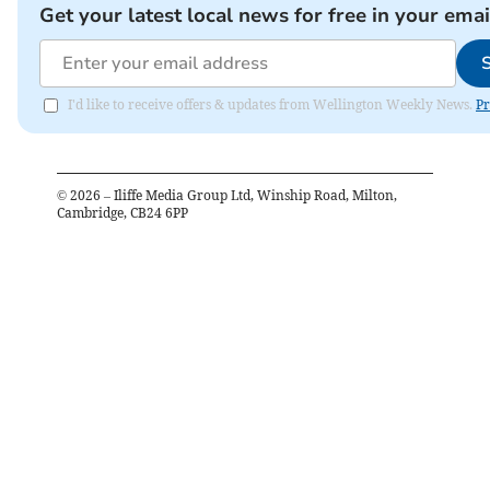
Get your latest local news for free in your emai
I'd like to receive offers & updates from Wellington Weekly News.
Pr
©
2026
– Iliffe Media Group Ltd, Winship Road, Milton,
Cambridge, CB24 6PP