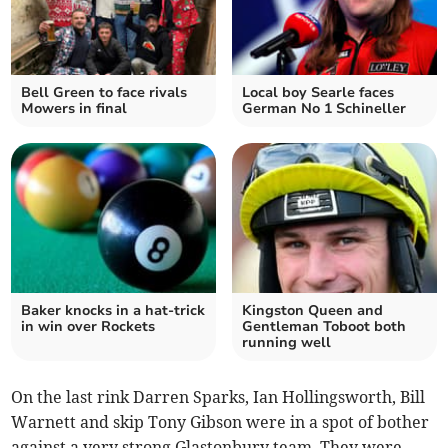
Bell Green to face rivals
Local boy Searle faces
Mowers in final
German No 1 Schineller
Baker knocks in a hat-trick
Kingston Queen and
in win over Rockets
Gentleman Toboot both
running well
On the last rink Darren Sparks, Ian Hollingsworth, Bill
Warnett and skip Tony Gibson were in a spot of bother
against a very strong Glastonbury team. They were