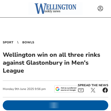
SPORT
BOWLS
Wellington win on all three rinks
against Glastonbury in Men's
League
SPREAD THE NEWS
Monday
9
th
June
2025
9:56 pm