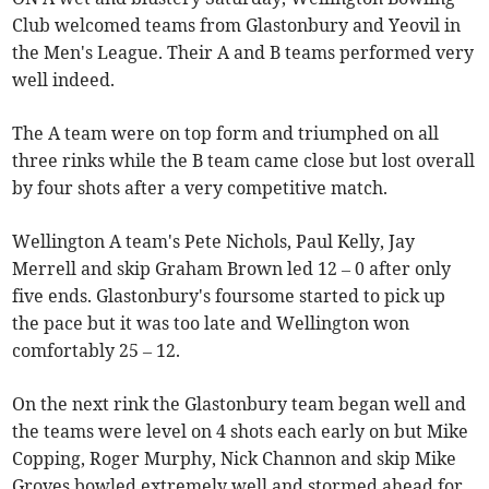
Club welcomed teams from Glastonbury and Yeovil in
the Men's League. Their A and B teams performed very
well indeed.
The A team were on top form and triumphed on all
three rinks while the B team came close but lost overall
by four shots after a very competitive match.
Wellington A team's Pete Nichols, Paul Kelly, Jay
Merrell and skip Graham Brown led 12 – 0 after only
five ends. Glastonbury's foursome started to pick up
the pace but it was too late and Wellington won
comfortably 25 – 12.
On the next rink the Glastonbury team began well and
the teams were level on 4 shots each early on but Mike
Copping, Roger Murphy, Nick Channon and skip Mike
Groves bowled extremely well and stormed ahead for