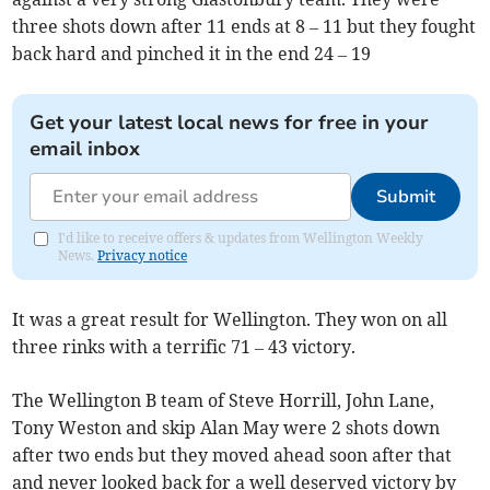
three shots down after 11 ends at 8 – 11 but they fought
back hard and pinched it in the end 24 – 19
Get your latest local news for free in your
email inbox
Submit
I'd like to receive offers & updates from Wellington Weekly
News.
Privacy notice
It was a great result for Wellington. They won on all
three rinks with a terrific 71 – 43 victory.
The Wellington B team of Steve Horrill, John Lane,
Tony Weston and skip Alan May were 2 shots down
after two ends but they moved ahead soon after that
and never looked back for a well deserved victory by