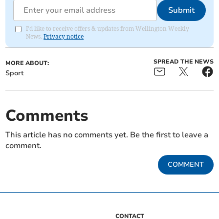
Submit
I'd like to receive offers & updates from Wellington Weekly
News.
Privacy notice
SPREAD THE NEWS
MORE ABOUT:
Sport
Comments
This article has no comments yet. Be the first to leave a
comment.
COMMENT
CONTACT