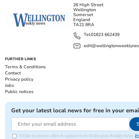
26 High Street
Wellington
Somerset
England
TA21 8RA
Tel:
01823 662439
edit@wellingtonweeklynew
FURTHER LINKS
Terms & Conditions
Contact
Privacy policy
Jobs
Public notices
Get your latest local news for free in your emai
I'd like to receive offers & updates from Wellington Weekly News.
Pr