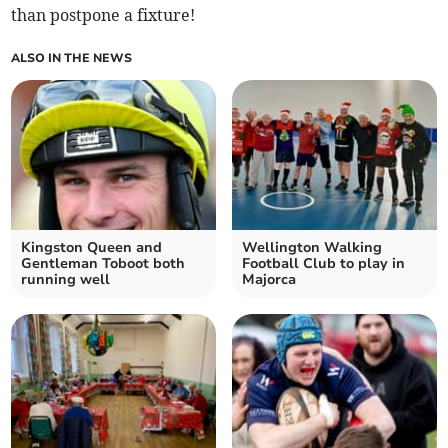
than postpone a fixture!
ALSO IN THE NEWS
Kingston Queen and
Wellington Walking
Gentleman Toboot both
Football Club to play in
running well
Majorca