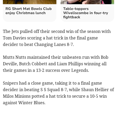
RG Short Mat Bowls Club
Table-toppers
enjoy Christmas lunch
Wiveliscombe in four-try
fightback
The Jets pulled off their second win of the season with
Tom Davies scoring a hat trick in the final game
decider to beat Changing Lanes 8-7.
Mutts Nutts maintained their unbeaten run with Bob
Deville, Butch Cobbett and Liam Phillips winning all
their games in a 13-2 success over Legends.
Snipers had a close game, taking it to a final game
decider in beating S S Squad 8-7, while Shaun Hellier of
Milos Minions potted a hat trick to secure a 10-5 win
against Winter Blues.