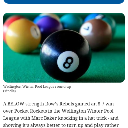
Wellington Winter Pool League round-up
(
Tindle
)
A BELOW strength Row’s Rebels gained an 8-7 win
over Pocket Rockets in the Wellington Winter Pool
League with Marc Baker knocking in a hat trick - and
showing it’s always better to turn up and play rather