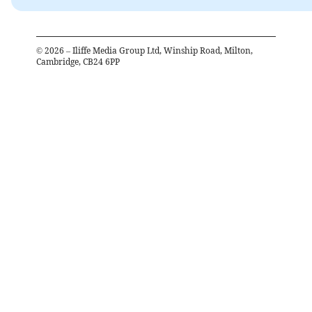
©
2026
– Iliffe Media Group Ltd, Winship Road, Milton,
Cambridge, CB24 6PP