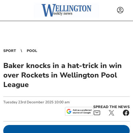
SPORT
POOL
Baker knocks in a hat-trick in win
over Rockets in Wellington Pool
League
Tuesday
23
rd
December
2025
10:00 am
SPREAD THE NEWS