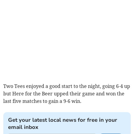
Two Tees enjoyed a good start to the night, going 6-4 up
but Here for the Beer upped their game and won the
last five matches to gain a 9-6 win.
Get your latest local news for free in your
email inbox