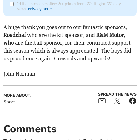
I'd like to receive offers & updates from Wellington Weekly
News.
Privacy notice
A huge thank you goes out to our fantastic sponsors,
Roadchef
who are the kit sponsor, and
R&M Motor,
who are the
ball sponsor, for their continued support
this season which is always appreciated. The boys did
us proud once again. Onwards and upwards!
John Norman
SPREAD THE NEWS
MORE ABOUT:
Sport
Comments