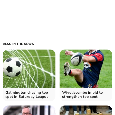
ALSO IN THE NEWS
Galmington chasing top
Wiveliscombe in bid to
spot in Saturday League
strengthen top spot