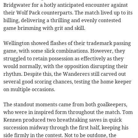
Bridgwater for a hotly anticipated encounter against
their Wolf Pack counterparts. The match lived up to its
billing, delivering a thrilling and evenly contested
game brimming with grit and skill.
Wellington showed flashes of their trademark passing
game, with some slick combinations. However, they
struggled to retain possession as effectively as they
would normally, with the opposition disrupting their
rhythm. Despite this, the Wanderers still carved out
several good scoring chances, testing the home keeper
on multiple occasions.
The standout moments came from both goalkeepers,
who were in inspired form throughout the match. Tom
Kennen produced two breathtaking saves in quick
succession midway through the first half, keeping his
side firmly in the contest. Not to be outdone, the