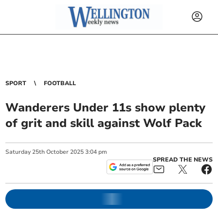
SPORT
FOOTBALL
Wanderers Under 11s show plenty
of grit and skill against Wolf Pack
Saturday
25
th
October
2025
3:04 pm
SPREAD THE NEWS