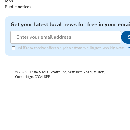
Jobs
Public notices
Get your latest local news for free in your emai
I'd like to receive offers & updates from Wellington Weekly News.
Pr
©
2026
– Iliffe Media Group Ltd, Winship Road, Milton,
Cambridge, CB24 6PP