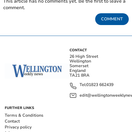
This article has no comments yet. Be the first to leave a
comment.
COMMENT
CONTACT
26 High Street
Wellington
Somerset
England
TA21 8RA
Tel:
01823 662439
edit@wellingtonweeklynew
FURTHER LINKS
Terms & Conditions
Contact
Privacy policy