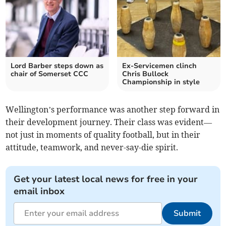
Lord Barber steps down as
Ex-Servicemen clinch
chair of Somerset CCC
Chris Bullock
Championship in style
Wellington’s performance was another step forward in
their development journey. Their class was evident—
not just in moments of quality football, but in their
attitude, teamwork, and never-say-die spirit.
Get your latest local news for free in your
email inbox
Submit