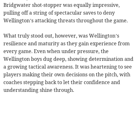
Bridgwater shot-stopper was equally impressive,
pulling off a string of spectacular saves to deny
Wellington’s attacking threats throughout the game.
What truly stood out, however, was Wellington’s
resilience and maturity as they gain experience from
every game. Even when under pressure, the
Wellington boys dug deep, showing determination and
a growing tactical awareness. It was heartening to see
players making their own decisions on the pitch, with
coaches stepping back to let their confidence and
understanding shine through.