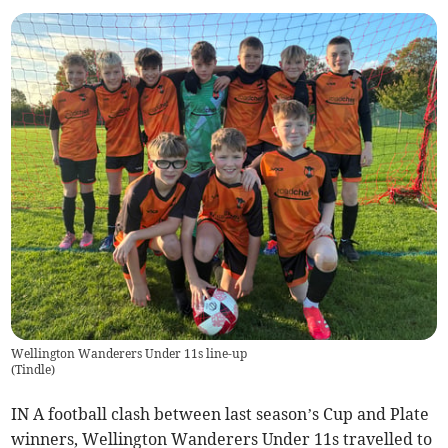
Wellington Wanderers Under 11s line-up
(
Tindle
)
IN A football clash between last season’s Cup and Plate
winners, Wellington Wanderers Under 11s travelled to