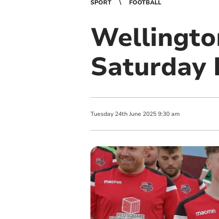
SPORT
FOOTBALL
Wellingto
Saturday 
Tuesday
24
th
June
2025
9:30 am