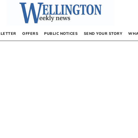
LETTER
OFFERS
PUBLIC NOTICES
SEND YOUR STORY
WHA