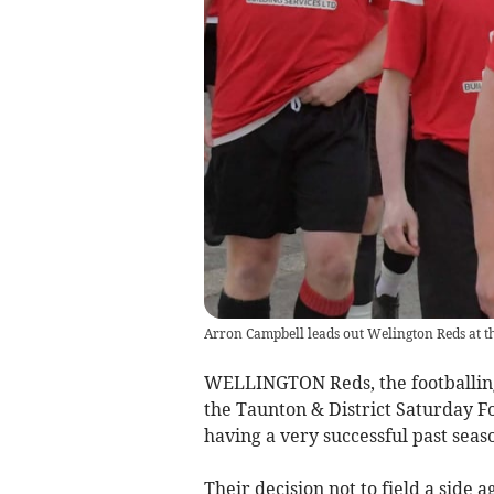
Arron Campbell leads out Welington Reds at t
WELLINGTON Reds, the footballing s
the Taunton & District Saturday Fo
having a very successful past seas
Their decision not to field a side