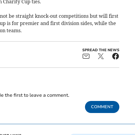
Charity Cup ties.
t be straight knock-out competitions but will first
p is for premier and first division sides, while the
on teams.
SPREAD THE NEWS
e the first to leave a comment.
COMMENT