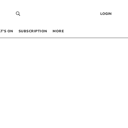
LOGIN
T’S ON
SUBSCRIPTION
MORE