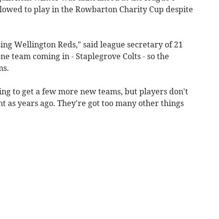
llowed to play in the Rowbarton Charity Cup despite
ing Wellington Reds," said league secretary of 21
ne team coming in - Staplegrove Colts - so the
ms.
ng to get a few more new teams, but players don't
 as years ago. They're got too many other things