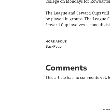
College on Mondays for Rowbarton 
The League and Seward Cups will no
be played in groups. The League Cu
Seward Cup involves second divisi
MORE ABOUT:
BackPage
Comments
This article has no comments yet. B