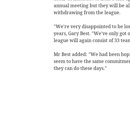
annual meeting but they will be a
withdrawing from the league.
"We're very disappointed to be los
years, Gary Best. "We've only got o
league will again consist of 33 tea
Mr Best added: "We had been hopi
seem to have the same commitment
they can do these days."