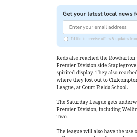
Get your latest local news f
I'd like to receive offers & updates 
Reds also reached the Rowbarton 
Premier Division side Staplegrov
spirited display. They also reache
where they lost out to Chilcompton
League, at Court Fields School.
The Saturday League gets underwa
Premier Division, including Welling
Two.
The league will also have the use