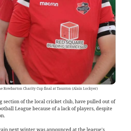
he Rowbarton Charity Cup final at Taunton
(
Alain Lockyer
)
ection of the local cricket club, have pulled out of
otball League because of a lack of players, despite
on.
 again next winter was announced at the league's