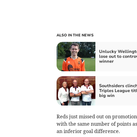
ALSO IN THE NEWS
Unlucky Wellingt
lose out to contro
winner
Southsiders clinc
Triples League tit
big win
Reds just missed out on promotion 
with the same number of points a
an inferior goal difference.