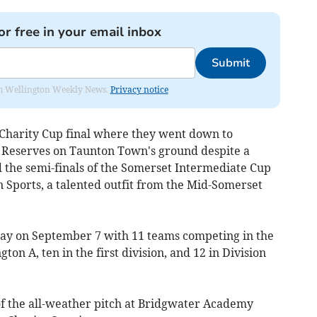
or free in your email inbox
Submit
from Wellington Weekly News.
Privacy notice
Charity Cup final where they went down to
e Reserves on Taunton Town's ground despite a
d the semi-finals of the Somerset Intermediate Cup
 Sports, a talented outfit from the Mid-Somerset
y on September 7 with 11 teams competing in the
ton A, ten in the first division, and 12 in Division
 of the all-weather pitch at Bridgwater Academy