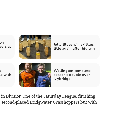
on
Jolly Blues win skittles
versial
title again after big win
h
Wellington complete
le with
season's double over
Ivybridge
in Division One of the Saturday League, finishing
s second-placed Bridgwater Grasshoppers but with