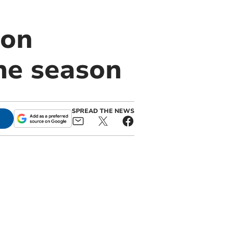
ton
ne season
SPREAD THE NEWS