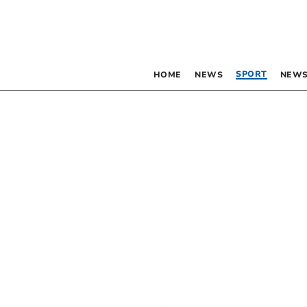
SPORT
HOME
NEWS
NEWS