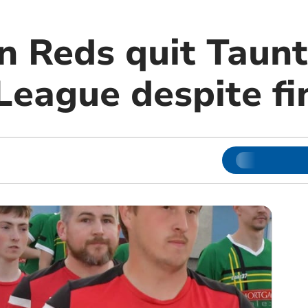
n Reds quit Taun
League despite fi