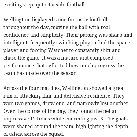
exciting step up to 9-a-side football.
Wellington displayed some fantastic football
throughout the day, moving the ball with real
confidence and simplicity. Their passing was sharp and
intelligent, frequently switching play to find the spare
player and forcing Watchet to constantly shift and
chase the game. It was a mature and composed
performance that reflected how much progress the
team has made over the season.
Across the four matches, Wellington showed a great
mix of attacking flair and defensive resilience. They
won two games, drew one, and narrowly lost another.
Over the course of the day, they found the net an
impressive 12 times while conceding just 6. The goals
were shared around the team, highlighting the depth
of talent across the squad.