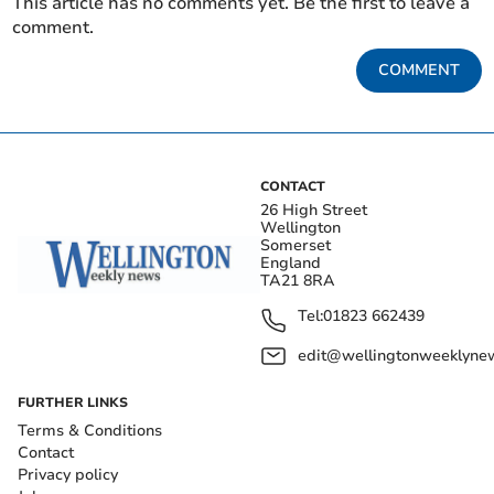
This article has no comments yet. Be the first to leave a
comment.
COMMENT
CONTACT
26 High Street
Wellington
Somerset
England
TA21 8RA
Tel:
01823 662439
edit@wellingtonweeklynew
FURTHER LINKS
Terms & Conditions
Contact
Privacy policy