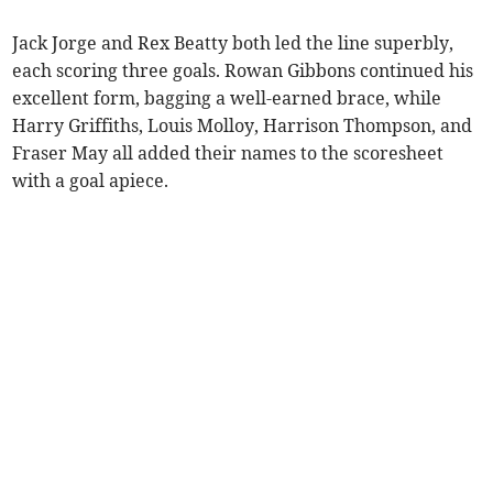
Jack Jorge and Rex Beatty both led the line superbly,
each scoring three goals. Rowan Gibbons continued his
excellent form, bagging a well-earned brace, while
Harry Griffiths, Louis Molloy, Harrison Thompson, and
Fraser May all added their names to the scoresheet
with a goal apiece.