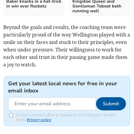
Baker knocks in a hat-trick
Kingston Queen and
in win over Rockets
Gentleman Toboot both
running well
Beyond the goals and results, the coaching team were
particularly proud of the way Wellington played with a
smile on their faces and stuck to their principles, even
when under pressure. Their willingness to work for
each other and trust in their passing game made them
a joy to watch.
Get your latest local news for free in your
email inbox
Submit
I'd like to receive offers & updates from Wellington Weekly
News.
Privacy notice