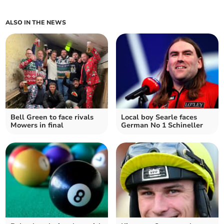
ALSO IN THE NEWS
Bell Green to face rivals
Local boy Searle faces
Mowers in final
German No 1 Schineller