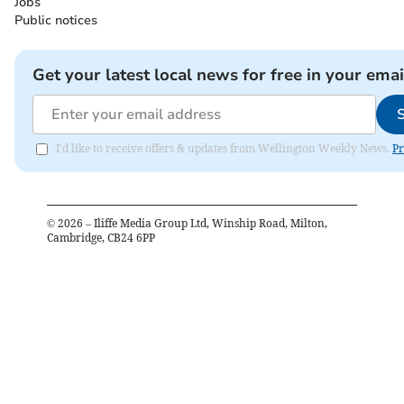
Jobs
Public notices
Get your latest local news for free in your emai
I'd like to receive offers & updates from Wellington Weekly News.
Pr
©
2026
– Iliffe Media Group Ltd, Winship Road, Milton,
Cambridge, CB24 6PP