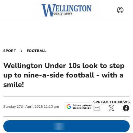
SPORT
FOOTBALL
Wellington Under 10s look to step
up to nine-a-side football - with a
smile!
SPREAD THE NEWS
Sunday
27
th
April
2025
11:10 am