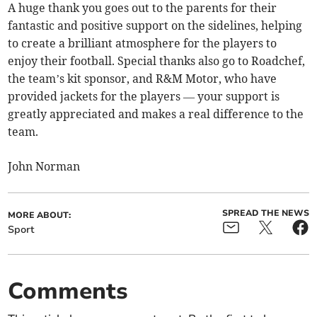
A huge thank you goes out to the parents for their
fantastic and positive support on the sidelines, helping
to create a brilliant atmosphere for the players to
enjoy their football. Special thanks also go to Roadchef,
the team’s kit sponsor, and R&M Motor, who have
provided jackets for the players — your support is
greatly appreciated and makes a real difference to the
team.
John Norman
SPREAD THE NEWS
MORE ABOUT:
Sport
Comments