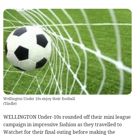
Wellington Under 10s enjoy their football
(
Tindle
)
WELLINGTON Under-10s rounded off their mini league
campaign in impressive fashion as they travelled to
Watchet for their final outing before making the