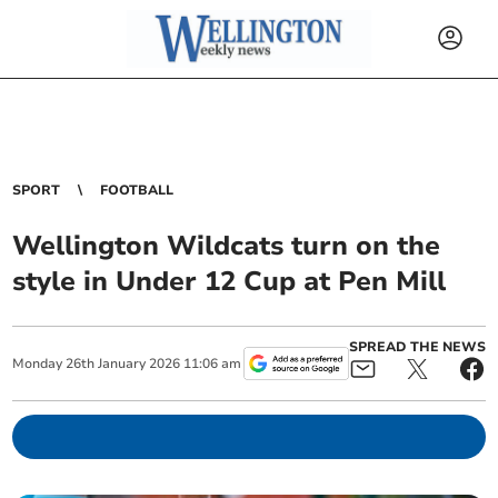
SPORT
FOOTBALL
Wellington Wildcats turn on the
style in Under 12 Cup at Pen Mill
SPREAD THE NEWS
Monday
26
th
January
2026
11:06 am