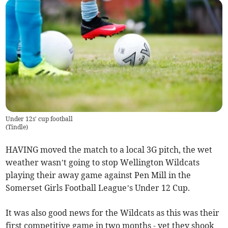
Under 12s' cup football
(
Tindle
)
HAVING moved the match to a local 3G pitch, the wet
weather wasn’t going to stop Wellington Wildcats
playing their away game against Pen Mill in the
Somerset Girls Football League’s Under 12 Cup.
It was also good news for the Wildcats as this was their
first competitive game in two months - yet they shook