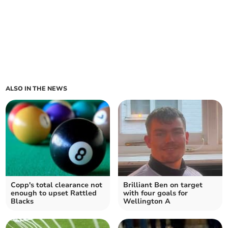
ALSO IN THE NEWS
Copp's total clearance not
Brilliant Ben on target
enough to upset Rattled
with four goals for
Blacks
Wellington A