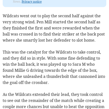
News.
Privacy notice
Wildcats went out to play the second half against the
very strong wind. Pen Mill started the second half as
they finished the first and were rewarded when the
ball was crossed in to find their striker at the back post
where she smartly lost her defender to slot home.
This was the catalyst for the Wildcats to take control,
and they did so in style. With some fine defending to
win the ball back, it was played up to Sara M who
found Millie G driving towards the edge of the box,
where she unleashed a thunderbolt that cannoned into
the goal off the crossbar.
As the Wildcats extended their lead, they took control
to see out the remainder of the match while creating a
couple more chances but unable to beat the opposition