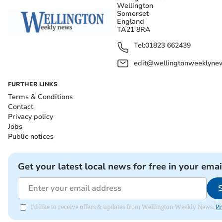
Wellington
Somerset
England
TA21 8RA
Tel:
01823 662439
edit@wellingtonweeklynew
FURTHER LINKS
Terms & Conditions
Contact
Privacy policy
Jobs
Public notices
Get your latest local news for free in your emai
I'd like to receive offers & updates from Wellington Weekly News.
Pr