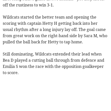
off the rustiness to win 3-1.
Wildcats started the better team and opening the
scoring with captain Hetty H getting back into her
usual rhythm after a long injury lay off. The goal came
from great work on the right-hand side by Sara M, who
pulled the ball back for Hetty to tap home.
Still dominating, Wildcats extended their lead when
Bea D played a cutting ball through from defence and
Emilia S won the race with the opposition goalkeeper
to score.