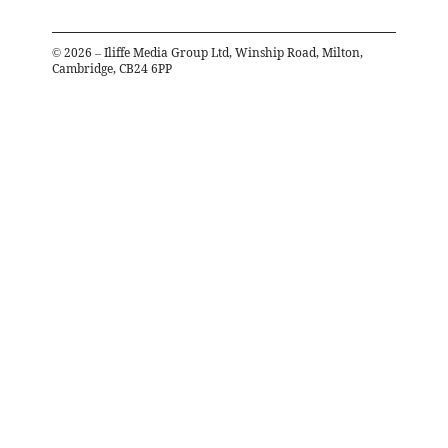
©
2026
– Iliffe Media Group Ltd, Winship Road, Milton,
Cambridge, CB24 6PP