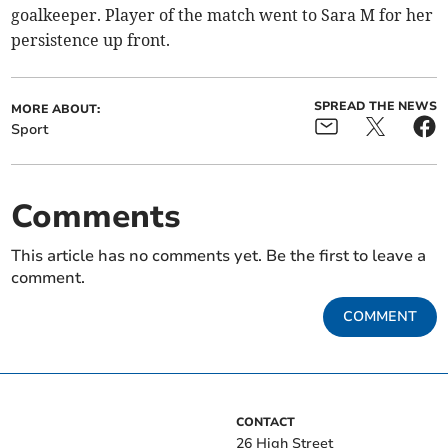
goalkeeper. Player of the match went to Sara M for her
persistence up front.
SPREAD THE NEWS
MORE ABOUT:
Sport
Comments
This article has no comments yet. Be the first to leave a
comment.
COMMENT
CONTACT
26 High Street