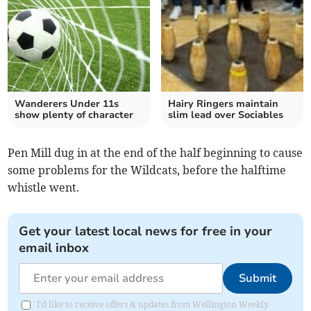
Wanderers Under 11s
Hairy Ringers maintain
show plenty of character
slim lead over Sociables
Pen Mill dug in at the end of the half beginning to cause
some problems for the Wildcats, before the halftime
whistle went.
Get your latest local news for free in your
email inbox
Submit
I'd like to receive offers & updates from Wellington Weekly