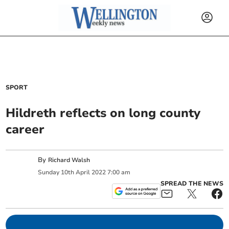
SPORT
Hildreth reflects on long county
career
By
Richard Walsh
Sunday
10
th
April
2022
7:00 am
SPREAD THE NEWS