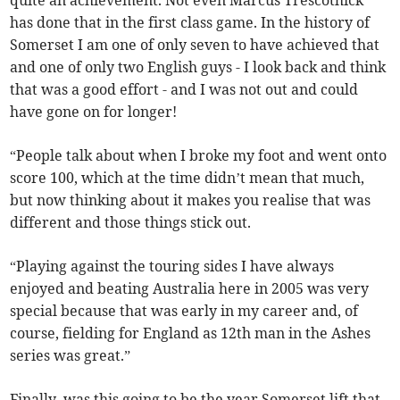
quite an achievement. Not even Marcus Trescothick
has done that in the first class game. In the history of
Somerset I am one of only seven to have achieved that
and one of only two English guys - I look back and think
that was a good effort - and I was not out and could
have gone on for longer!
“People talk about when I broke my foot and went onto
score 100, which at the time didn’t mean that much,
but now thinking about it makes you realise that was
different and those things stick out.
“Playing against the touring sides I have always
enjoyed and beating Australia here in 2005 was very
special because that was early in my career and, of
course, fielding for England as 12th man in the Ashes
series was great.”
Finally, was this going to be the year Somerset lift that