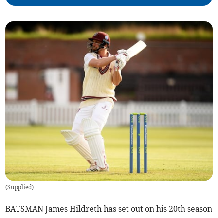
(
Supplied
)
BATSMAN James Hildreth has set out on his 20th season