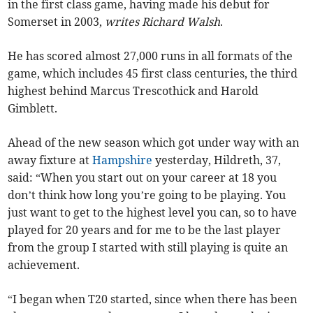
in the first class game, having made his debut for
Somerset in 2003,
writes Richard Walsh
.
He has scored almost 27,000 runs in all formats of the
game, which includes 45 first class centuries, the third
highest behind Marcus Trescothick and Harold
Gimblett.
Ahead of the new season which got under way with an
away fixture at
Hampshire
yesterday, Hildreth, 37,
said: “When you start out on your career at 18 you
don’t think how long you’re going to be playing. You
just want to get to the highest level you can, so to have
played for 20 years and for me to be the last player
from the group I started with still playing is quite an
achievement.
“I began when T20 started, since when there has been