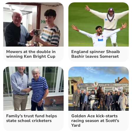
Mowers at the double in
England spinner Shoaib
winning Ken Bright Cup
Bashir leaves Somerset
Family's trust fund helps
Golden Ace kick-starts
state school cricketers
racing season at Scott's
Yard