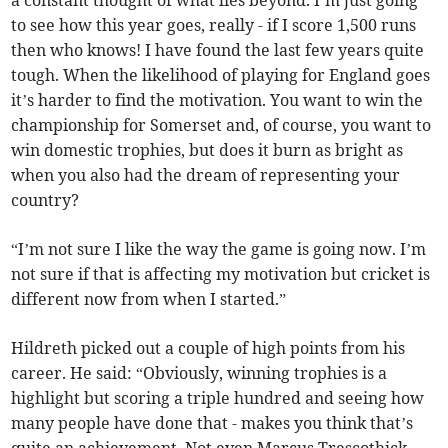
a constant thought of what lies beyond. I’m just going
to see how this year goes, really - if I score 1,500 runs
then who knows! I have found the last few years quite
tough. When the likelihood of playing for England goes
it’s harder to find the motivation. You want to win the
championship for Somerset and, of course, you want to
win domestic trophies, but does it burn as bright as
when you also had the dream of representing your
country?
“I’m not sure I like the way the game is going now. I’m
not sure if that is affecting my motivation but cricket is
different now from when I started.”
Hildreth picked out a couple of high points from his
career. He said: “Obviously, winning trophies is a
highlight but scoring a triple hundred and seeing how
many people have done that - makes you think that’s