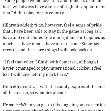
“Some people would love that and think it’s brilliant
but I will always have a sense of slight disappointment
that I didn’t play for my country.”
Hildreth added: “I do, however, feel a sense of pride
that I have been able to stay in the game as long as I
have and contributed to winning domestic trophies as
much as I have done. I have also set some Somerset
records and these are things I will look back on.
“I feel that when I finish with Somerset, although I
haven’t managed to play international cricket, I feel
like I will have left my mark here.”
Hildreth’s contract with the county expires at the end
of this season, so what lies ahead?
He said: “When you get to this stage in your career it’s