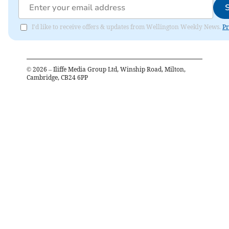
I'd like to receive offers & updates from Wellington Weekly News.
Pr
©
2026
– Iliffe Media Group Ltd, Winship Road, Milton,
Cambridge, CB24 6PP