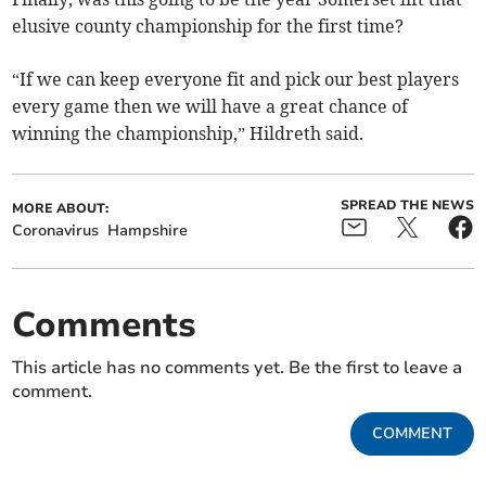
elusive county championship for the first time?
“If we can keep everyone fit and pick our best players
every game then we will have a great chance of
winning the championship,” Hildreth said.
SPREAD THE NEWS
MORE ABOUT:
Coronavirus
Hampshire
Comments
This article has no comments yet. Be the first to leave a
comment.
COMMENT