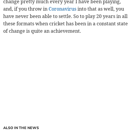
change pretty much every year I have been playing,
and, if you throw in
Coronavirus
into that as well, you
have never been able to settle. So to play 20 years in all
these formats when cricket has been in a constant state
of change is quite an achievement.
ALSO IN THE NEWS