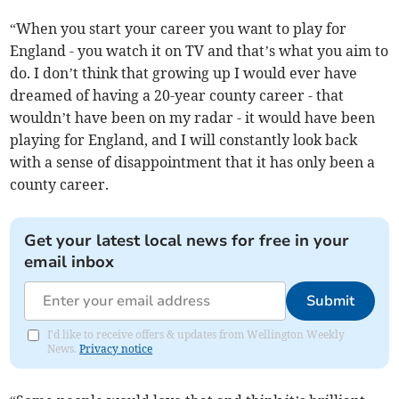
“When you start your career you want to play for
England - you watch it on TV and that’s what you aim to
do. I don’t think that growing up I would ever have
dreamed of having a 20-year county career - that
wouldn’t have been on my radar - it would have been
playing for England, and I will constantly look back
with a sense of disappointment that it has only been a
county career.
Get your latest local news for free in your
email inbox
Submit
I'd like to receive offers & updates from Wellington Weekly
News.
Privacy notice