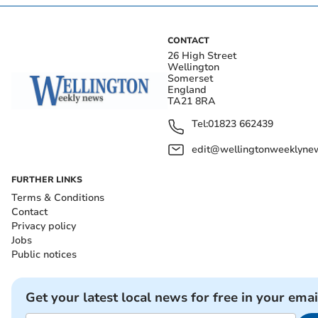
CONTACT
26 High Street
Wellington
Somerset
England
TA21 8RA
Tel:
01823 662439
edit@wellingtonweeklynew
FURTHER LINKS
Terms & Conditions
Contact
Privacy policy
Jobs
Public notices
Get your latest local news for free in your emai