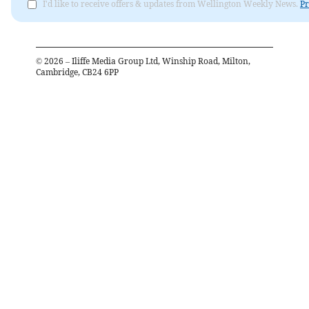
I'd like to receive offers & updates from Wellington Weekly News.
Pr
©
2026
– Iliffe Media Group Ltd, Winship Road, Milton,
Cambridge, CB24 6PP