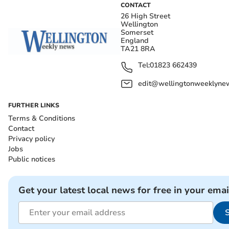
CONTACT
26 High Street
Wellington
Somerset
England
TA21 8RA
Tel:
01823 662439
edit@wellingtonweeklynew
FURTHER LINKS
Terms & Conditions
Contact
Privacy policy
Jobs
Public notices
Get your latest local news for free in your emai