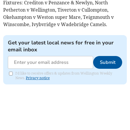
Fixtures: Crediton v Penzance & Newlyn, North
Petherton v Wellington, Tiverton v Cullompton,
Okehampton v Weston super Mare, Teignmouth v
Winscombe, Ivybvridge v Wadebridge Camels.
Get your latest local news for free in your
email inbox
Submit
I'd like to receive offers & updates from Wellington Weekly
News.
Privacy notice