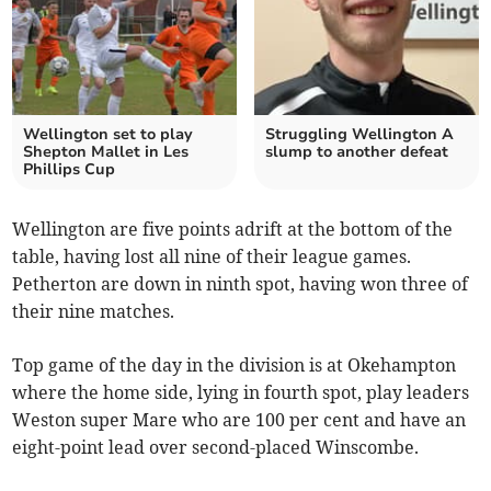
Wellington set to play
Struggling Wellington A
Shepton Mallet in Les
slump to another defeat
Phillips Cup
Wellington are five points adrift at the bottom of the
table, having lost all nine of their league games.
Petherton are down in ninth spot, having won three of
their nine matches.
Top game of the day in the division is at Okehampton
where the home side, lying in fourth spot, play leaders
Weston super Mare who are 100 per cent and have an
eight-point lead over second-placed Winscombe.