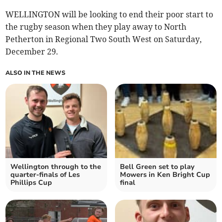
WELLINGTON will be looking to end their poor start to
the rugby season when they play away to North
Petherton in Regional Two South West on Saturday,
December 29.
ALSO IN THE NEWS
Wellington through to the
Bell Green set to play
quarter-finals of Les
Mowers in Ken Bright Cup
Phillips Cup
final