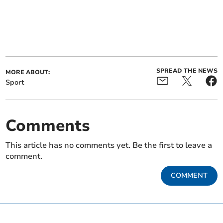
SPREAD THE NEWS
MORE ABOUT:
Sport
Comments
This article has no comments yet. Be the first to leave a
comment.
COMMENT