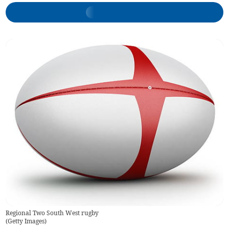
Regional Two South West rugby
(
Getty Images
)