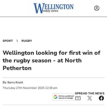
SPORT
RUGBY
Wellington looking for first win of
the rugby season - at North
Petherton
By
Barry Knott
Thursday
27
th
November
2025
12:38 pm
SPREAD THE NEWS