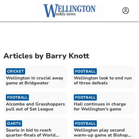
Articles by
Barry Knott
CRICKET
FOOTBALL
Wellington in crucial away
Wellington look to end run
game at Bridgwater
of three defeats
FOOTBALL
FOOTBALL
Alcombe and Grasshoppers
Hall continues in charge
pull out of Sat League
for Wellington's game
DARTS
FOOTBALL
Searle in bid to reach
Wellington play second
quarter-finals of World
warm-up game at Bishops