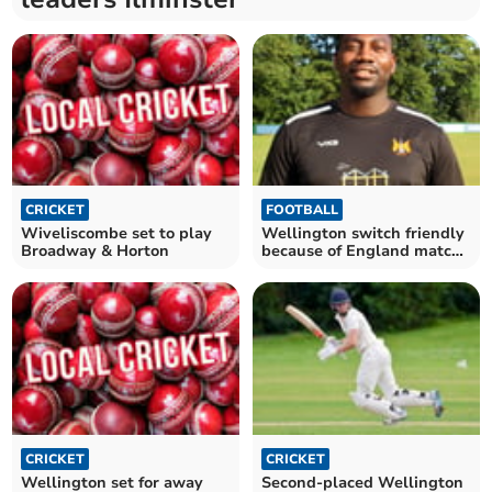
CRICKET
FOOTBALL
Wiveliscombe set to play
Wellington switch friendly
Broadway & Horton
because of England match
against DR Congo
CRICKET
CRICKET
Wellington set for away
Second-placed Wellington