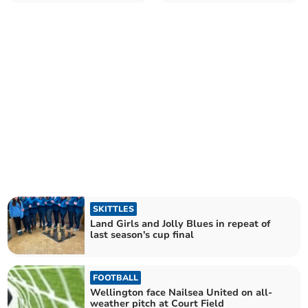
Matchplay
Lydeard
SKITTLES
Land Girls and Jolly Blues in repeat of
last season's cup final
FOOTBALL
Wellington face Nailsea United on all-
weather pitch at Court Field