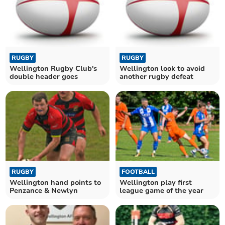
RUGBY
RUGBY
Wellington Rugby Club's
Wellington look to avoid
double header goes
another rugby defeat
RUGBY
FOOTBALL
Wellington hand points to
Wellington play first
Penzance & Newlyn
league game of the year