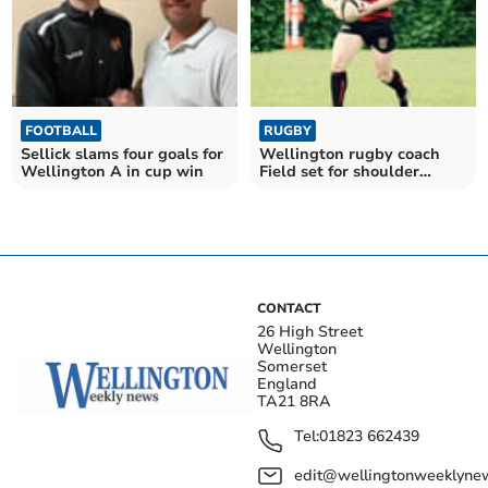
FOOTBALL
RUGBY
Sellick slams four goals for
Wellington rugby coach
Wellington A in cup win
Field set for shoulder
surgery
CONTACT
26 High Street
Wellington
Somerset
England
TA21 8RA
Tel:
01823 662439
edit@wellingtonweeklynew