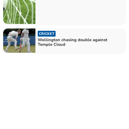
CRICKET
Wellington chasing double against
Temple Cloud