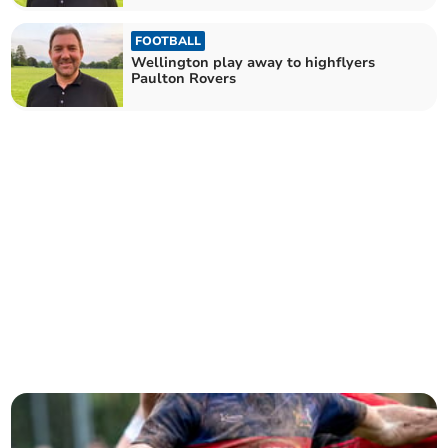
FOOTBALL
Wellington play away to highflyers
Paulton Rovers