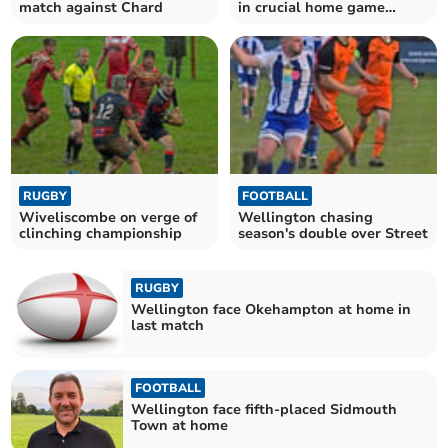
match against Chard
in crucial home game
against Wembdon
RUGBY
FOOTBALL
Wiveliscombe on verge of
Wellington chasing
clinching championship
season's double over Street
RUGBY
Wellington face Okehampton at home in
last match
FOOTBALL
Wellington face fifth-placed Sidmouth
Town at home