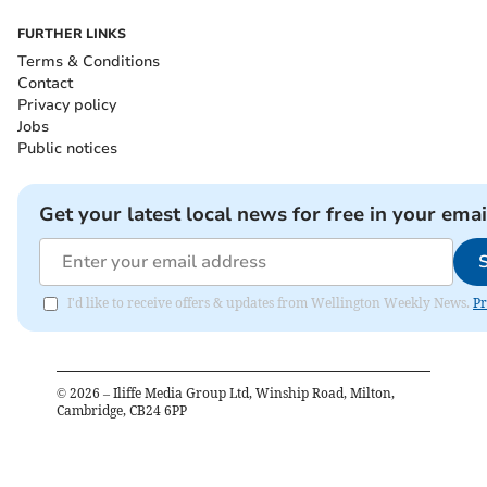
FURTHER LINKS
Terms & Conditions
Contact
Privacy policy
Jobs
Public notices
Get your latest local news for free in your emai
I'd like to receive offers & updates from Wellington Weekly News.
Pr
©
2026
– Iliffe Media Group Ltd, Winship Road, Milton,
Cambridge, CB24 6PP