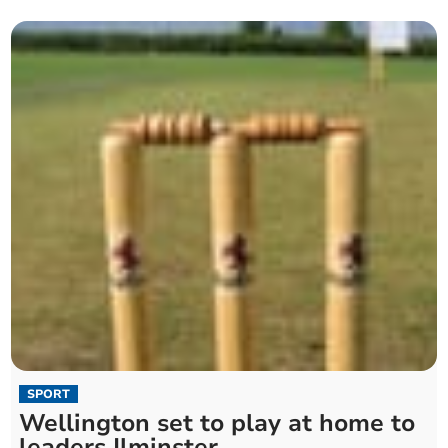
SPORT
Wellington set to play at home to
leaders Ilminster