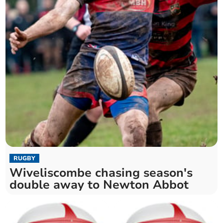
RUGBY
Wiveliscombe chasing season's
double away to Newton Abbot