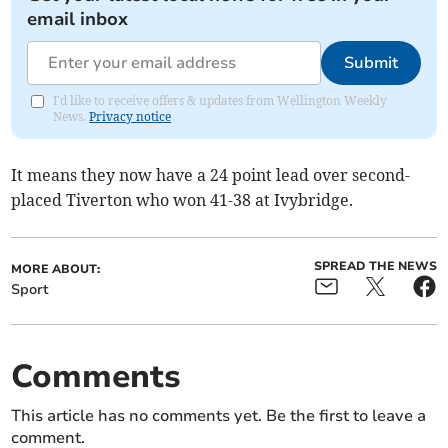
email inbox
Submit
I'd like to receive offers & updates from Wellington Weekly
News.
Privacy notice
It means they now have a 24 point lead over second-
placed Tiverton who won 41-38 at Ivybridge.
SPREAD THE NEWS
MORE ABOUT:
Sport
Comments
This article has no comments yet. Be the first to leave a
comment.