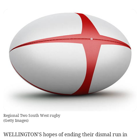
Regional Two South West rugby
(
Getty Images
)
WELLINGTON'S hopes of ending their dismal run in