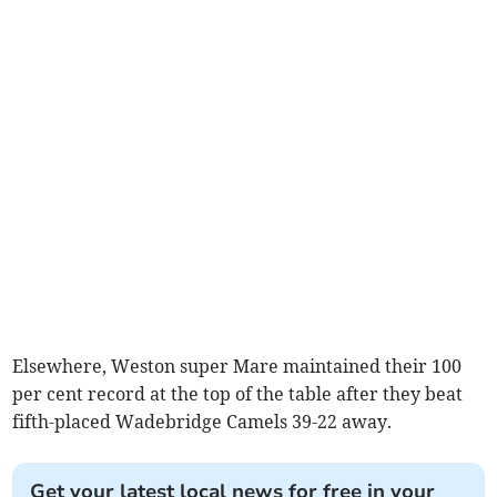
Elsewhere, Weston super Mare maintained their 100
per cent record at the top of the table after they beat
fifth-placed Wadebridge Camels 39-22 away.
Get your latest local news for free in your