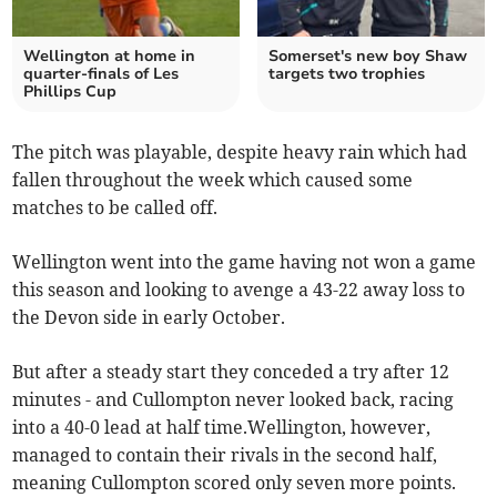
Wellington at home in
Somerset's new boy Shaw
quarter-finals of Les
targets two trophies
Phillips Cup
The pitch was playable, despite heavy rain which had
fallen throughout the week which caused some
matches to be called off.
Wellington went into the game having not won a game
this season and looking to avenge a 43-22 away loss to
the Devon side in early October.
But after a steady start they conceded a try after 12
minutes - and Cullompton never looked back, racing
into a 40-0 lead at half time.Wellington, however,
managed to contain their rivals in the second half,
meaning Cullompton scored only seven more points.