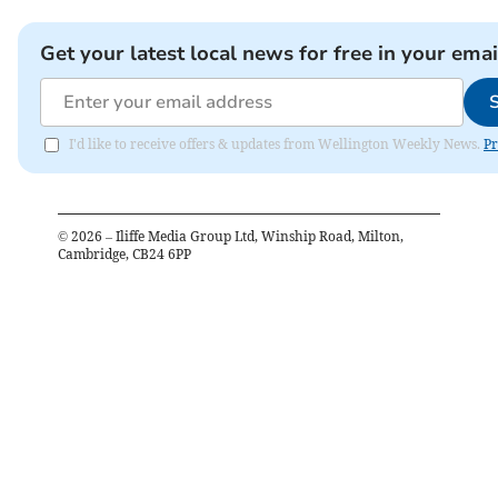
Get your latest local news for free in your emai
I'd like to receive offers & updates from Wellington Weekly News.
Pr
©
2026
– Iliffe Media Group Ltd, Winship Road, Milton,
Cambridge, CB24 6PP