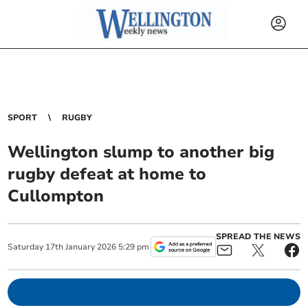
SPORT
RUGBY
Wellington slump to another big
rugby defeat at home to
Cullompton
SPREAD THE NEWS
Saturday
17
th
January
2026
5:29 pm