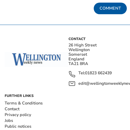
COMMENT
CONTACT
26 High Street
Wellington
Somerset
England
TA21 8RA
Tel:
01823 662439
edit@wellingtonweeklynew
FURTHER LINKS
Terms & Conditions
Contact
Privacy policy
Jobs
Public notices