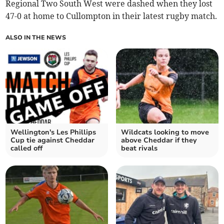
Regional Two South West were dashed when they lost
47-0 at home to Cullompton in their latest rugby match.
ALSO IN THE NEWS
Wellington's Les Phillips
Wildcats looking to move
Cup tie against Cheddar
above Cheddar if they
called off
beat rivals