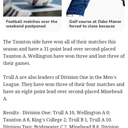
Football matches over the
Golf course at Oake Manor
weekend postponed
forced to close because
The Taunton side have won all of their matches this
season and have a 31-point lead over second-placed
Taunton A. Wellington have won three and lost three of
their games.
Trull A are also leaders of Division One in the Men’s
League. They have won three of their four matches and
have an eight-point lead over second-placed Minehead
A.
Results - Division One: Trull A 10, Wellington A 0;
Taunton A 8, King’s College 2; Trull B 1, Trull A 10.
Division Two: Bridgwater C 2, Minehead B 8. Division