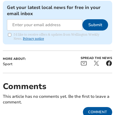
Get your latest local news for free in your
email inbox
Submit
I'd like to receive offers & updates from Wellington Weekly
News.
Privacy notice
SPREAD THE NEWS
MORE ABOUT:
Sport
Comments
This article has no comments yet. Be the first to leave a
comment.
COMMENT