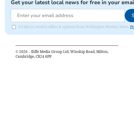
Get your latest local news for free in your emai
I'd like to receive offers & updates from Wellington Weekly News.
Pr
©
2026
– Iliffe Media Group Ltd, Winship Road, Milton,
Cambridge, CB24 6PP