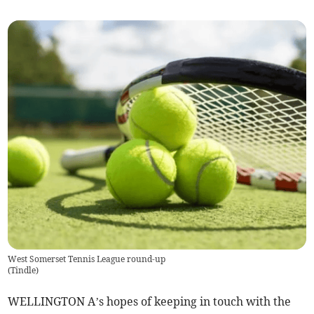
West Somerset Tennis League round-up
(
Tindle
)
WELLINGTON A’s hopes of keeping in touch with the