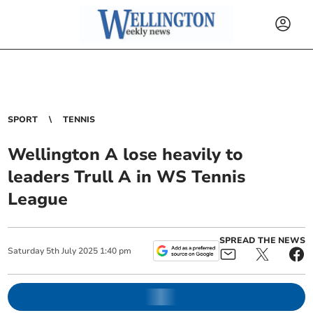
SPORT
TENNIS
Wellington A lose heavily to
leaders Trull A in WS Tennis
League
SPREAD THE NEWS
Saturday
5
th
July
2025
1:40 pm