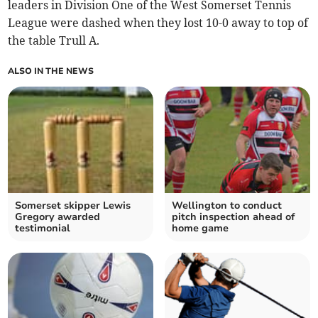
leaders in Division One of the West Somerset Tennis
League were dashed when they lost 10-0 away to top of
the table Trull A.
ALSO IN THE NEWS
Somerset skipper Lewis
Wellington to conduct
Gregory awarded
pitch inspection ahead of
testimonial
home game