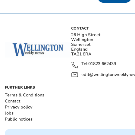
CONTACT
26 High Street
Wellington
Somerset
England
TA21 8RA
Tel:
01823 662439
edit@wellingtonweeklynew
FURTHER LINKS
Terms & Conditions
Contact
Privacy policy
Jobs
Public notices