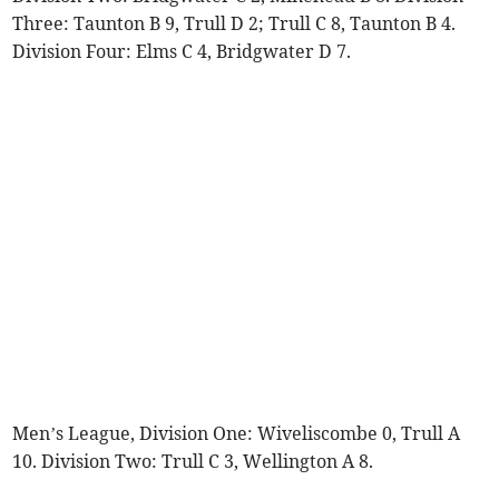
Three: Taunton B 9, Trull D 2; Trull C 8, Taunton B 4.
Division Four: Elms C 4, Bridgwater D 7.
Men’s League, Division One: Wiveliscombe 0, Trull A
10. Division Two: Trull C 3, Wellington A 8.