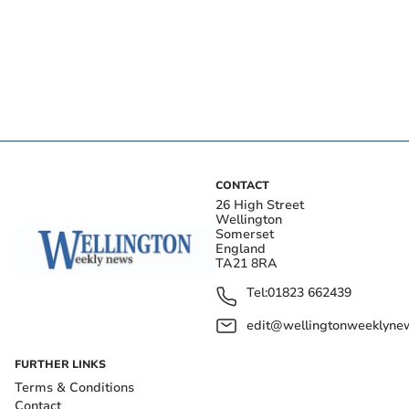
CONTACT
26 High Street
Wellington
Somerset
England
TA21 8RA
Tel:
01823 662439
edit@wellingtonweeklynew
FURTHER LINKS
Terms & Conditions
Contact