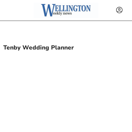
Tenby Wedding Planner