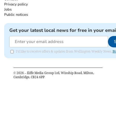
Privacy policy
Jobs
Public notices
Get your latest local news for free in your emai
I'd like to receive offers & updates from Wellington Weekly News.
Pr
©
2026
– Iliffe Media Group Ltd, Winship Road, Milton,
Cambridge, CB24 6PP