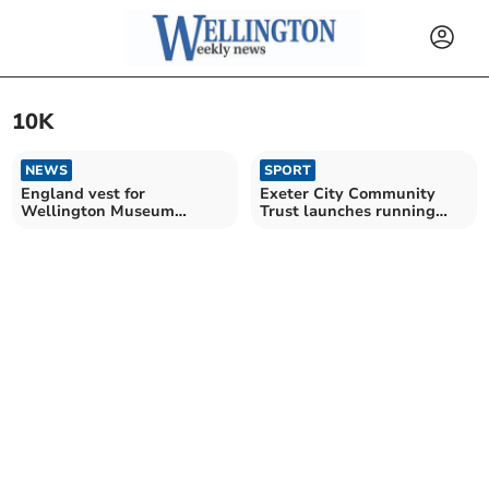
10K
NEWS
SPORT
England vest for
Exeter City Community
Wellington Museum
Trust launches running
volunteer
events for all