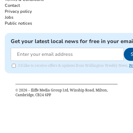
Contact
Privacy policy
Jobs
Public notices
Get your latest local news for free in your emai
I'd like to receive offers & updates from Wellington Weekly News.
Pr
©
2026
– Iliffe Media Group Ltd, Winship Road, Milton,
Cambridge, CB24 6PP