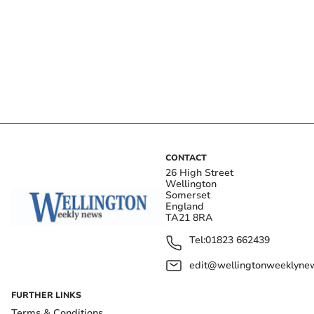
CONTACT
26 High Street
Wellington
Somerset
England
TA21 8RA
Tel:
01823 662439
edit@wellingtonweeklynew
FURTHER LINKS
Terms & Conditions