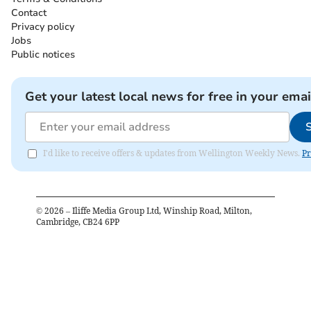
Contact
Privacy policy
Jobs
Public notices
Get your latest local news for free in your emai
I'd like to receive offers & updates from Wellington Weekly News.
Pr
©
2026
– Iliffe Media Group Ltd, Winship Road, Milton,
Cambridge, CB24 6PP