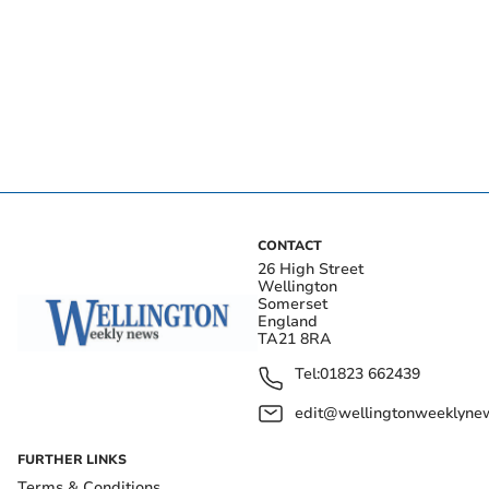
CONTACT
26 High Street
Wellington
Somerset
England
TA21 8RA
Tel:
01823 662439
edit@wellingtonweeklynew
FURTHER LINKS
Terms & Conditions