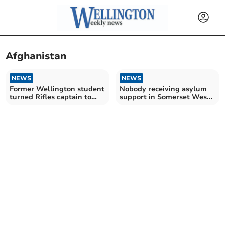
Afghanistan
NEWS
NEWS
Former Wellington student
Nobody receiving asylum
turned Rifles captain to
support in Somerset West
miss freedom parade
and Taunton – as numbers
jump across UK