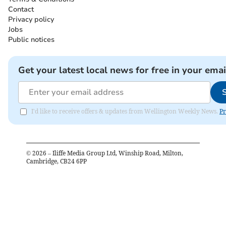
Contact
Privacy policy
Jobs
Public notices
Get your latest local news for free in your emai
I'd like to receive offers & updates from Wellington Weekly News.
Pr
©
2026
– Iliffe Media Group Ltd, Winship Road, Milton,
Cambridge, CB24 6PP