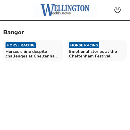
Bangor
HORSE RACING
HORSE RACING
Horses shine despite
Emotional stories at the
challenges at Cheltenham
Cheltenham Festival
Festival