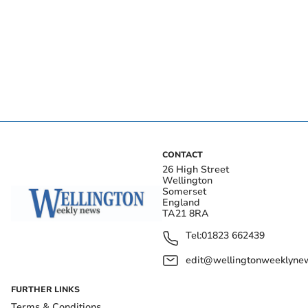
CONTACT
26 High Street
Wellington
Somerset
England
TA21 8RA
Tel:
01823 662439
edit@wellingtonweeklynew
FURTHER LINKS
Terms & Conditions