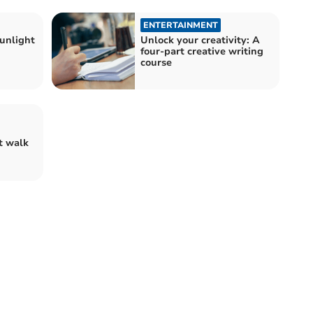
ENTERTAINMENT
unlight
Unlock your creativity: A
four-part creative writing
course
t walk