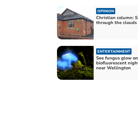
OPINION
Christian column: S
through the clouds
ENTERTAINMENT
See fungus glow on
biofluorescent nigh
near Wellington