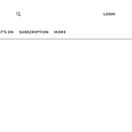
LOGIN
T’S ON
SUBSCRIPTION
MORE