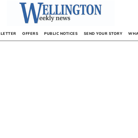
LETTER
OFFERS
PUBLIC NOTICES
SEND YOUR STORY
WHA