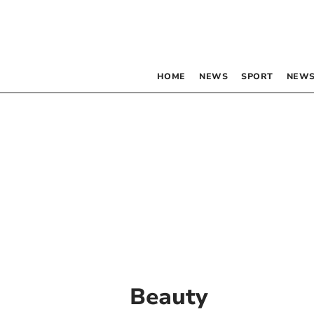
HOME
NEWS
SPORT
NEWS
Beauty