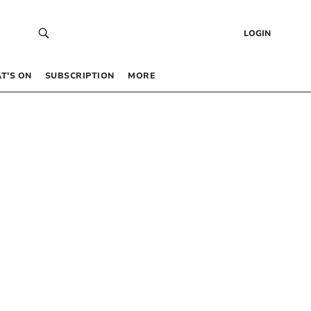
LOGIN
T’S ON
SUBSCRIPTION
MORE