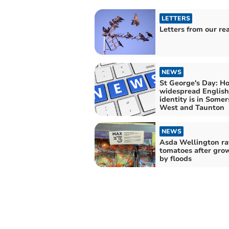
LETTERS
Letters from our re
NEWS
St George's Day: H
widespread English
identity is in Somer
West and Taunton
NEWS
Asda Wellington ra
tomatoes after grow
by floods