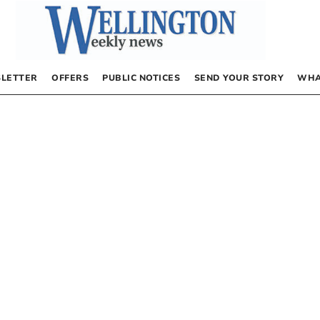
LETTER
OFFERS
PUBLIC NOTICES
SEND YOUR STORY
WHA