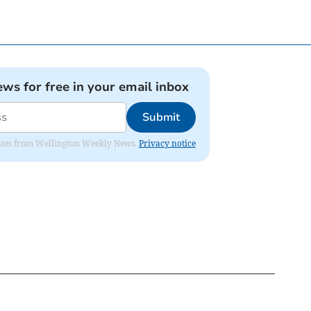
ews for free in your email inbox
Submit
pdates from Wellington Weekly News.
Privacy notice