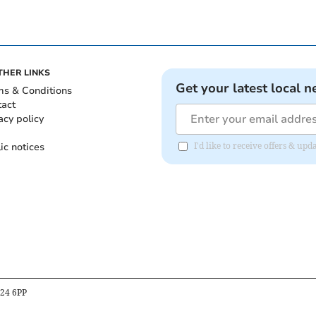
THER LINKS
Get your latest local n
ms & Conditions
tact
acy policy
ic notices
I'd like to receive offers & u
B24 6PP