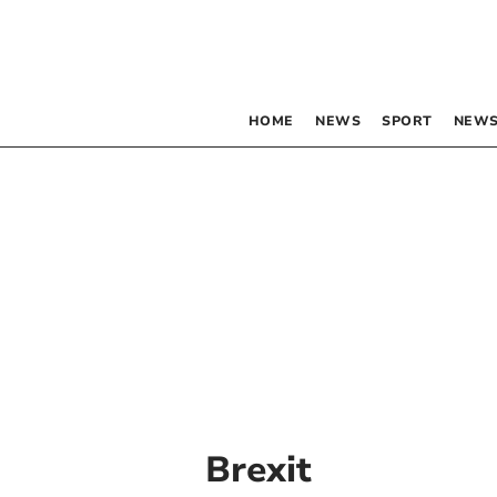
HOME
NEWS
SPORT
NEWS
Brexit