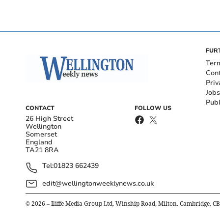
FUR
Ter
Con
Priv
Jobs
Publ
CONTACT
FOLLOW US
26 High Street
Wellington
Somerset
England
TA21 8RA
Tel:
01823 662439
edit@wellingtonweeklynews.co.uk
©
2026
– Iliffe Media Group Ltd, Winship Road, Milton, Cambridge, C