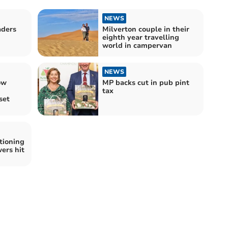
NEWS
aders
Milverton couple in their
eighth year travelling
world in campervan
NEWS
ow
MP backs cut in pub pint
tax
set
tioning
ers hit