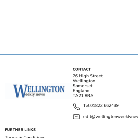
CONTACT
26 High Street
Wellington
Somerset
England
TA21 8RA
Tel:
01823 662439
edit@wellingtonweeklynew
FURTHER LINKS
Terms & Conditions