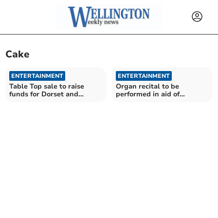
Cake
ENTERTAINMENT
ENTERTAINMENT
Table Top sale to raise
Organ recital to be
funds for Dorset and
performed in aid of
Somerset Air Ambulance
instrument maintenance
fund