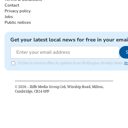
Contact
Privacy policy
Jobs
Public notices
Get your latest local news for free in your emai
I'd like to receive offers & updates from Wellington Weekly News.
Pr
©
2026
– Iliffe Media Group Ltd, Winship Road, Milton,
Cambridge, CB24 6PP