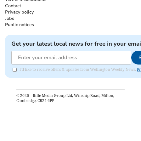
Contact
Privacy policy
Jobs
Public notices
Get your latest local news for free in your emai
I'd like to receive offers & updates from Wellington Weekly News.
Pr
©
2026
– Iliffe Media Group Ltd, Winship Road, Milton,
Cambridge, CB24 6PP