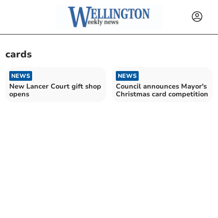
cards
NEWS
NEWS
New Lancer Court gift shop
Council announces Mayor's
opens
Christmas card competition