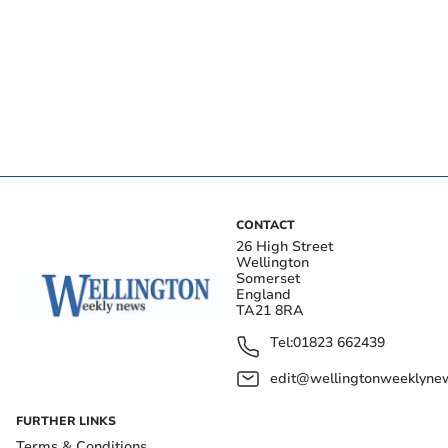
CONTACT
26 High Street
Wellington
Somerset
England
TA21 8RA
Tel:
01823 662439
edit@wellingtonweeklynew
FURTHER LINKS
Terms & Conditions