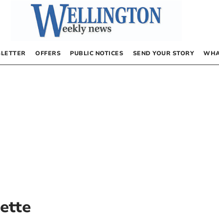
LETTER
OFFERS
PUBLIC NOTICES
SEND YOUR STORY
WHA
ette