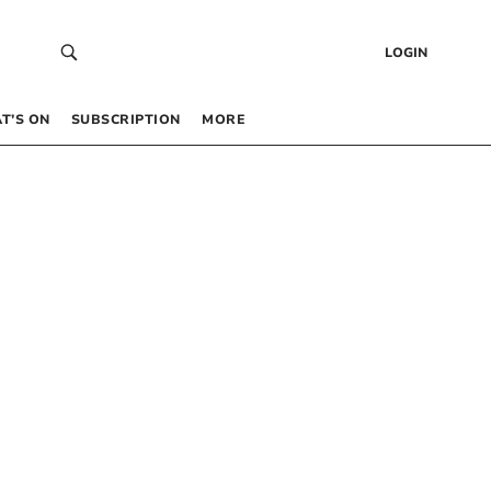
LOGIN
T’S ON
SUBSCRIPTION
MORE