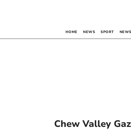
HOME
NEWS
SPORT
NEWS
Chew Valley Gaz