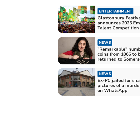
ENTERTAINMENT
Glastonbury Festiv
announces 2025 Em
Talent Competition
NEWS
"Remarkable" numb
coins from 1066 to 
returned to Somers
NEWS
Ex-PC jailed for sha
pictures of a murde
on WhatsApp