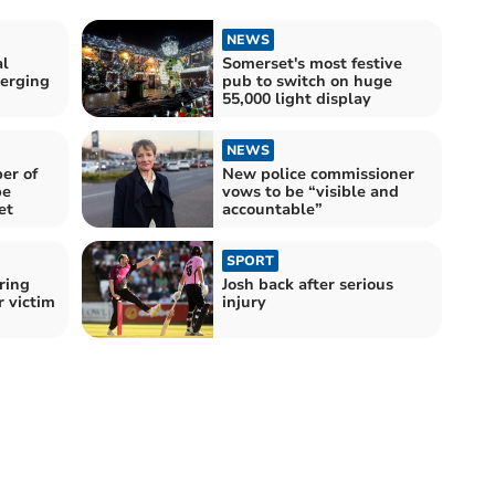
NEWS
al
Somerset's most festive
erging
pub to switch on huge
55,000 light display
NEWS
er of
New police commissioner
be
vows to be “visible and
et
accountable”
SPORT
ring
Josh back after serious
r victim
injury