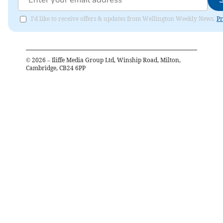
I'd like to receive offers & updates from Wellington Weekly News.
Pr
©
2026
– Iliffe Media Group Ltd, Winship Road, Milton,
Cambridge, CB24 6PP