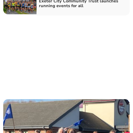
Exeter City Community Trust launches
running events for all