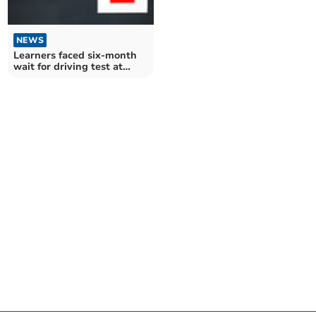
NEWS
Learners faced six-month
wait for driving test at
Taunton in March