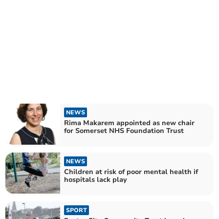
NEWS
Rima Makarem appointed as new chair
for Somerset NHS Foundation Trust
NEWS
Children at risk of poor mental health if
hospitals lack play
SPORT