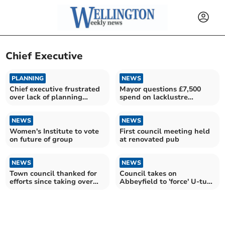
Chief Executive
PLANNING
NEWS
Chief executive frustrated
Mayor questions £7,500
over lack of planning
spend on lacklustre
impact response
promotional website
NEWS
NEWS
Women's Institute to vote
First council meeting held
on future of group
at renovated pub
NEWS
NEWS
Town council thanked for
Council takes on
efforts since taking over
Abbeyfield to 'force' U-turn
open spaces
on homes closure plan