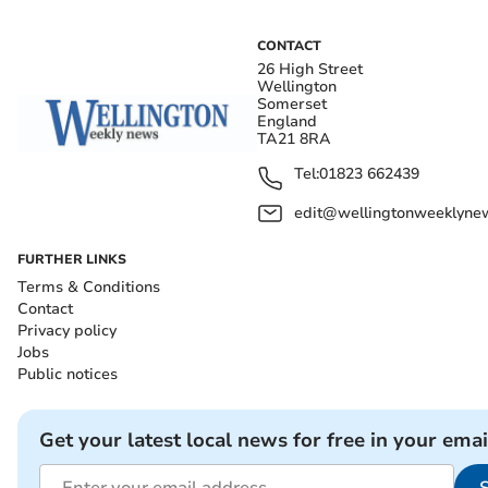
CONTACT
26 High Street
Wellington
Somerset
England
TA21 8RA
Tel:
01823 662439
edit@wellingtonweeklynew
FURTHER LINKS
Terms & Conditions
Contact
Privacy policy
Jobs
Public notices
Get your latest local news for free in your emai