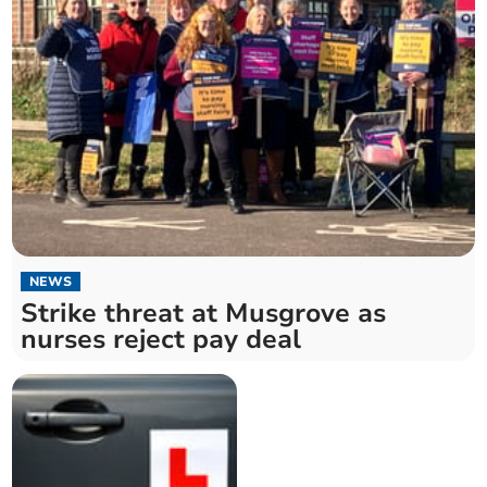
NEWS
Strike threat at Musgrove as
nurses reject pay deal