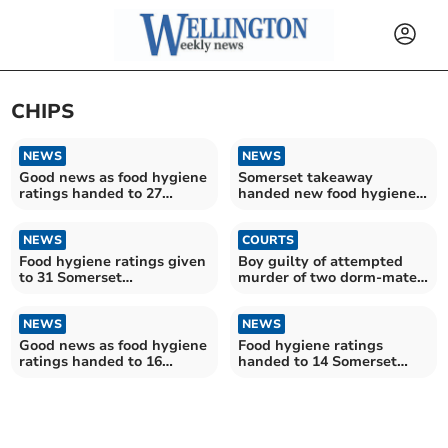
CHIPS
NEWS
NEWS
Good news as food hygiene
Somerset takeaway
ratings handed to 27
handed new food hygiene
Somerset establishments
rating
NEWS
COURTS
Food hygiene ratings given
Boy guilty of attempted
to 31 Somerset
murder of two dorm-mates
establishments
and housemaster
NEWS
NEWS
Good news as food hygiene
Food hygiene ratings
ratings handed to 16
handed to 14 Somerset
Somerset establishments
West and Taunton
establishments