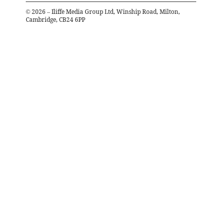
©
2026
– Iliffe Media Group Ltd, Winship Road, Milton,
Cambridge, CB24 6PP