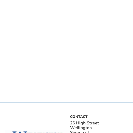
CONTACT
26 High Street
Wellington
Somerset