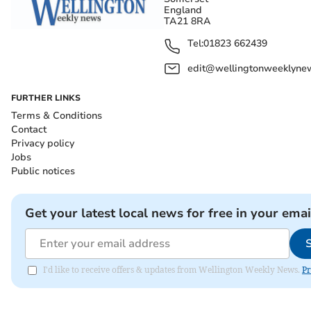
England
TA21 8RA
Tel:
01823 662439
edit@wellingtonweeklynew
FURTHER LINKS
Terms & Conditions
Contact
Privacy policy
Jobs
Public notices
Get your latest local news for free in your emai
I'd like to receive offers & updates from Wellington Weekly News.
Pr