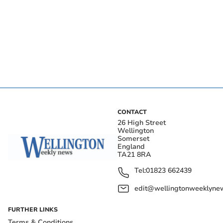
CONTACT
26 High Street
Wellington
Somerset
England
TA21 8RA
Tel:
01823 662439
edit@wellingtonweeklynew
FURTHER LINKS
Terms & Conditions