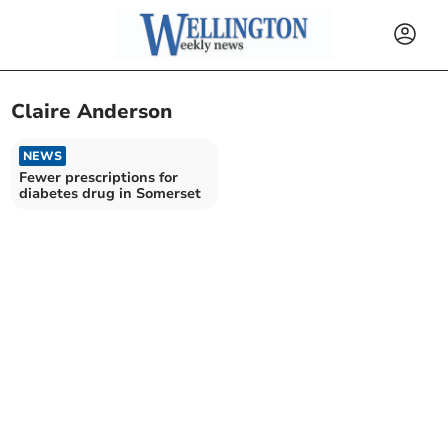
Claire Anderson
NEWS
Fewer prescriptions for
diabetes drug in Somerset