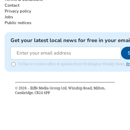
Contact
Privacy policy
Jobs
Public notices
Get your latest local news for free in your emai
I'd like to receive offers & updates from Wellington Weekly News.
Pr
©
2026
– Iliffe Media Group Ltd, Winship Road, Milton,
Cambridge, CB24 6PP