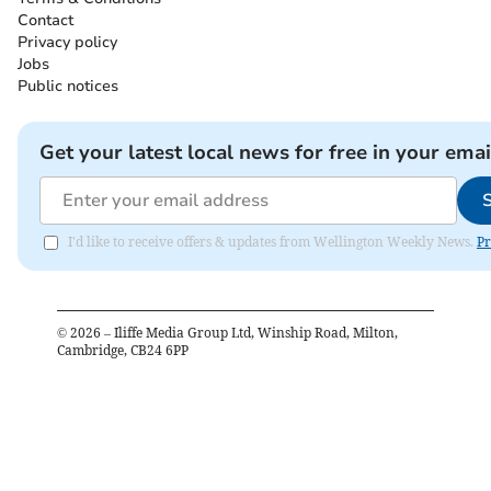
Contact
Privacy policy
Jobs
Public notices
Get your latest local news for free in your emai
I'd like to receive offers & updates from Wellington Weekly News.
Pr
©
2026
– Iliffe Media Group Ltd, Winship Road, Milton,
Cambridge, CB24 6PP