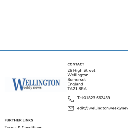
CONTACT
26 High Street
Wellington
Somerset
England
TA21 8RA
Tel:
01823 662439
edit@wellingtonweeklynew
FURTHER LINKS
Terms & Conditions