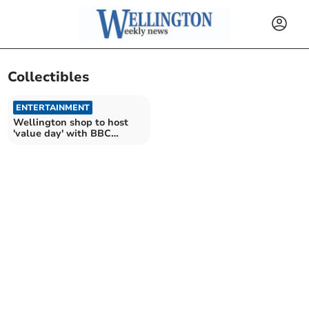
Collectibles
ENTERTAINMENT
Wellington shop to host
'value day' with BBC
Antiques Roadshow expert