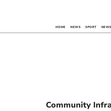
HOME
NEWS
SPORT
NEWS
Community Infra