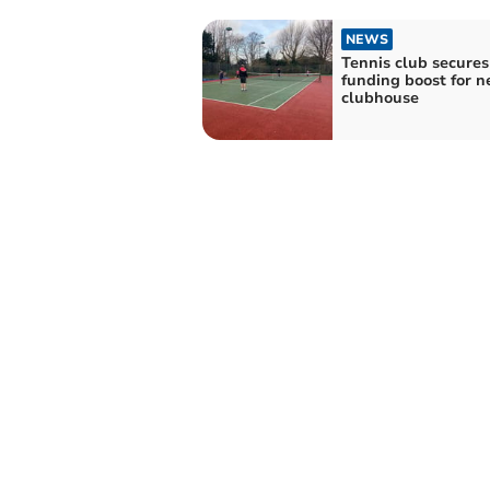
NEWS
Tennis club secures
funding boost for 
clubhouse