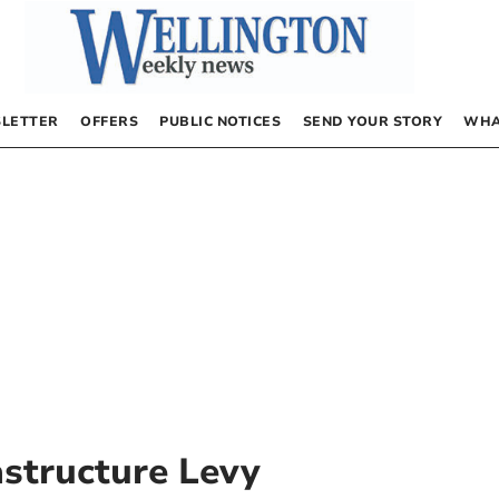
LETTER
OFFERS
PUBLIC NOTICES
SEND YOUR STORY
WHA
structure Levy