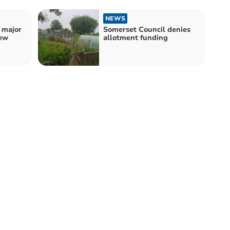
NEWS
 major
Somerset Council denies
new
allotment funding