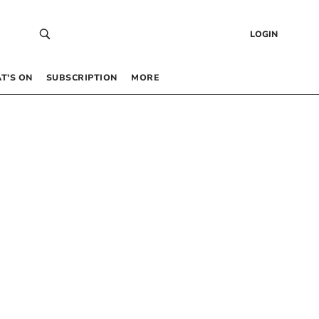
LOGIN
T’S ON
SUBSCRIPTION
MORE