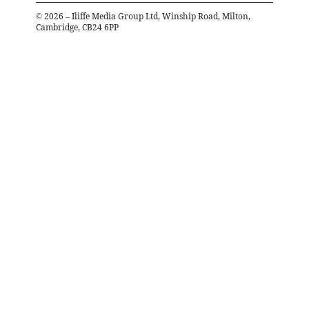
©
2026
– Iliffe Media Group Ltd, Winship Road, Milton,
Cambridge, CB24 6PP