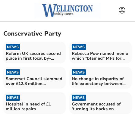
Conservative Party
NEWS
NEWS
Reform UK secures second
Rebecca Pow named memo
place in first local by-
which "blamed" MPs for
election
“poor start” to campaign
NEWS
NEWS
Somerset Council slammed
No change in disparity of
over £12.8 million
life expectancy between
redundancy payout
richest and poorest
residents in Somerset
NEWS
NEWS
Hospital in need of £1
Government accused of
million repairs
'turning its backs on
puppies'