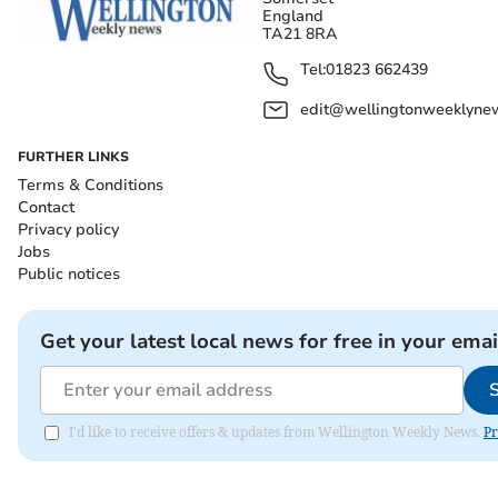
England
TA21 8RA
Tel:
01823 662439
edit@wellingtonweeklynew
FURTHER LINKS
Terms & Conditions
Contact
Privacy policy
Jobs
Public notices
Get your latest local news for free in your emai
I'd like to receive offers & updates from Wellington Weekly News.
Pr