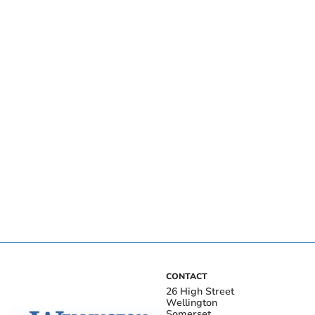
CONTACT
26 High Street
Wellington
Somerset