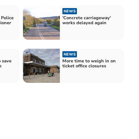
NEWS
Police
'Concrete carriageway'
ioner
works delayed again
NEWS
o save
More time to weigh in on
e
ticket office closures