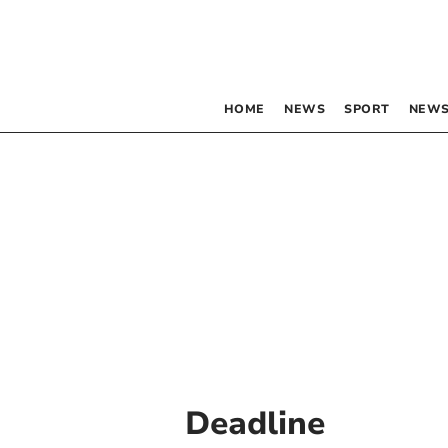
HOME
NEWS
SPORT
NEWS
Deadline