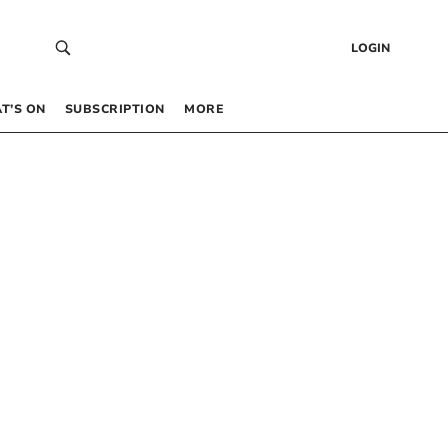
LOGIN
T’S ON
SUBSCRIPTION
MORE