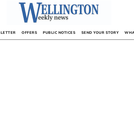
LETTER
OFFERS
PUBLIC NOTICES
SEND YOUR STORY
WHA