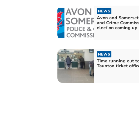
NEWS
Avon and Somerset 
and Crime Commiss
election coming up
NEWS
Time running out t
Taunton ticket offic