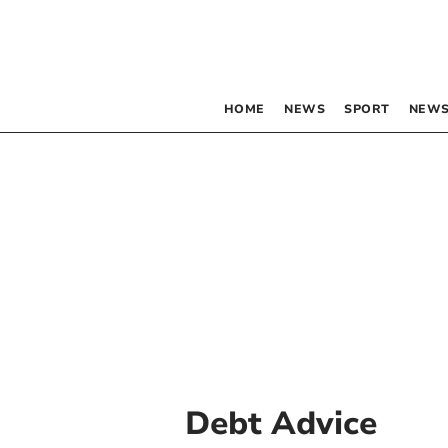
HOME
NEWS
SPORT
NEWS
Debt Advice