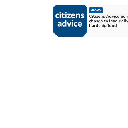
NEWS
Citizens Advice So
chosen to lead deliv
hardship fund