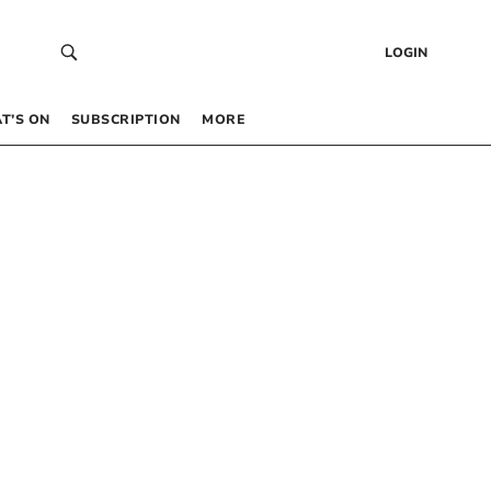
LOGIN
T’S ON
SUBSCRIPTION
MORE