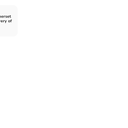
merset
ery of