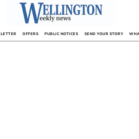
LETTER
OFFERS
PUBLIC NOTICES
SEND YOUR STORY
WHA