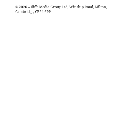
©
2026
– Iliffe Media Group Ltd, Winship Road, Milton,
Cambridge, CB24 6PP