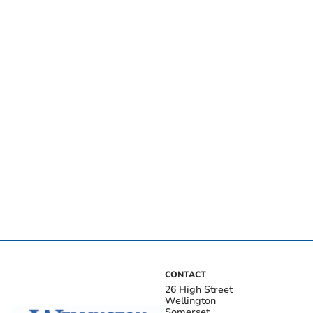
CONTACT
26 High Street
Wellington
Somerset