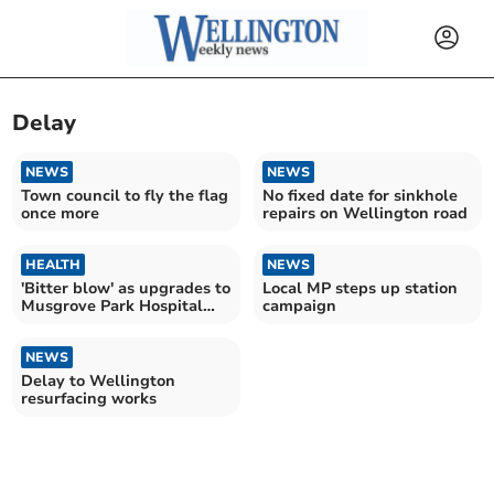
Delay
NEWS
NEWS
Town council to fly the flag
No fixed date for sinkhole
once more
repairs on Wellington road
HEALTH
NEWS
'Bitter blow' as upgrades to
Local MP steps up station
Musgrove Park Hospital
campaign
delayed until 2033
NEWS
Delay to Wellington
resurfacing works