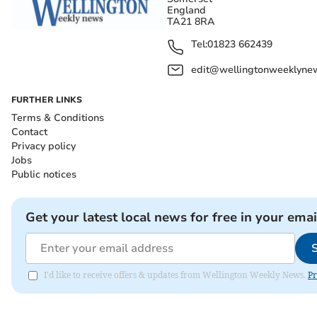
England
TA21 8RA
Tel:
01823 662439
edit@wellingtonweeklynew
FURTHER LINKS
Terms & Conditions
Contact
Privacy policy
Jobs
Public notices
Get your latest local news for free in your emai
I'd like to receive offers & updates from Wellington Weekly News.
Pr