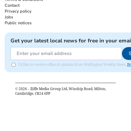
Contact
Privacy policy
Jobs
Public notices
Get your latest local news for free in your emai
I'd like to receive offers & updates from Wellington Weekly News.
Pr
©
2026
– Iliffe Media Group Ltd, Winship Road, Milton,
Cambridge, CB24 6PP