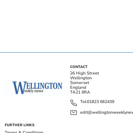
CONTACT
26 High Street
Wellington
Somerset
England
TA21 8RA
Tel:
01823 662439
edit@wellingtonweeklynew
FURTHER LINKS
Terms & Conditions