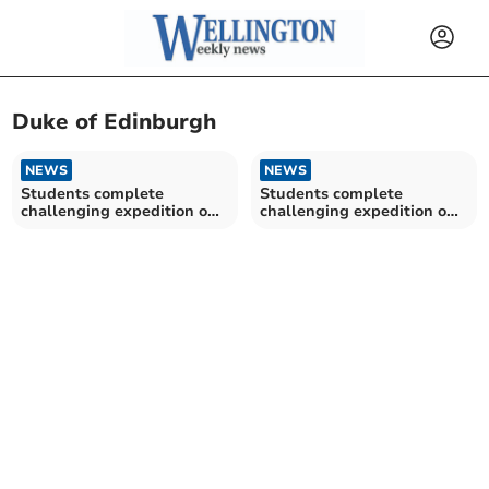
Duke of Edinburgh
NEWS
NEWS
Students complete
Students complete
challenging expedition on
challenging expedition on
Exmoor
Exmoor