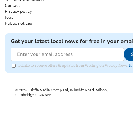
Contact
Privacy policy
Jobs
Public notices
Get your latest local news for free in your emai
I'd like to receive offers & updates from Wellington Weekly News.
Pr
©
2026
– Iliffe Media Group Ltd, Winship Road, Milton,
Cambridge, CB24 6PP