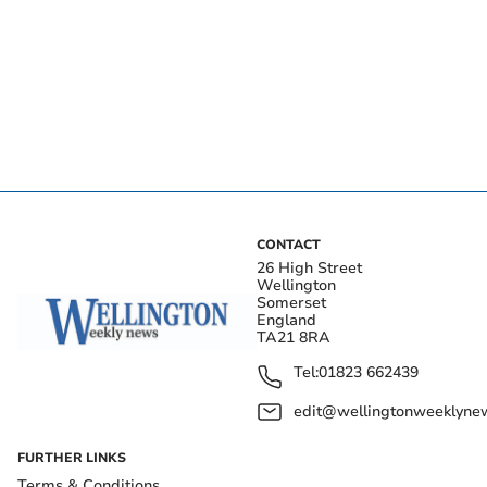
CONTACT
26 High Street
Wellington
Somerset
England
TA21 8RA
Tel:
01823 662439
edit@wellingtonweeklynew
FURTHER LINKS
Terms & Conditions