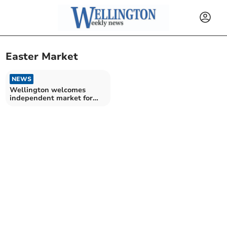
Easter Market
NEWS
Wellington welcomes
independent market for
Easter weekend