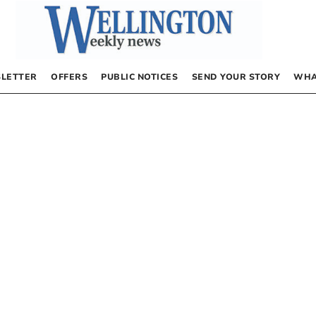
LETTER
OFFERS
PUBLIC NOTICES
SEND YOUR STORY
WHA