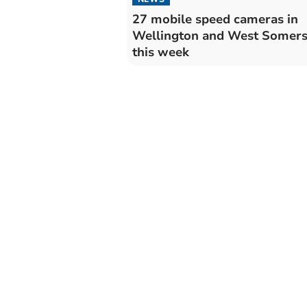
27 mobile speed cameras in
Wellington and West Somers
this week