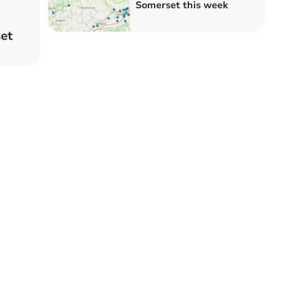
Somerset this week
et