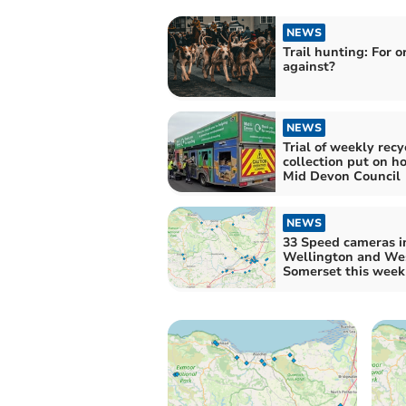
NEWS
Trail hunting: For o
against?
NEWS
Trial of weekly recy
collection put on h
Mid Devon Council
NEWS
33 Speed cameras i
Wellington and We
Somerset this week