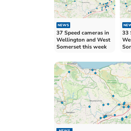
NEWS
NE
37 Speed cameras in
33 
Wellington and West
Wel
Somerset this week
Som
NEWS