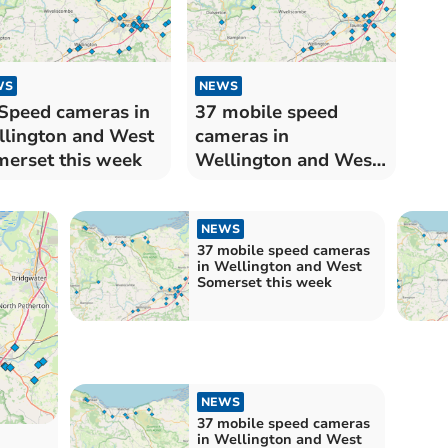
WS
NEWS
Speed cameras in
37 mobile speed
lington and West
cameras in
erset this week
Wellington and West
Somerset this week
NEWS
37 mobile speed cameras
in Wellington and West
Somerset this week
NEWS
37 mobile speed cameras
in Wellington and West