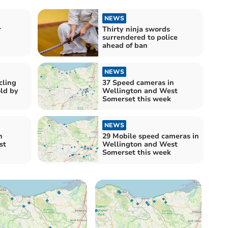
NEWS
r
Thirty ninja swords
surrendered to police
ahead of ban
NEWS
cling
37 Speed cameras in
old by
Wellington and West
Somerset this week
NEWS
n
29 Mobile speed cameras in
st
Wellington and West
Somerset this week