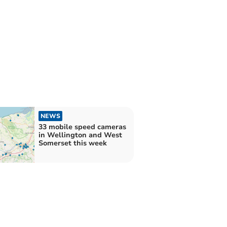
NEWS
33 mobile speed cameras
in Wellington and West
Somerset this week