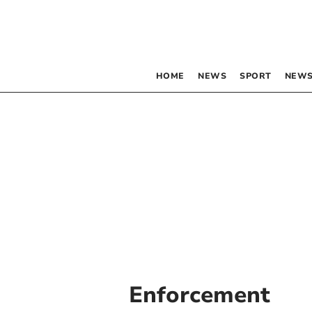
HOME
NEWS
SPORT
NEWS
Enforcement