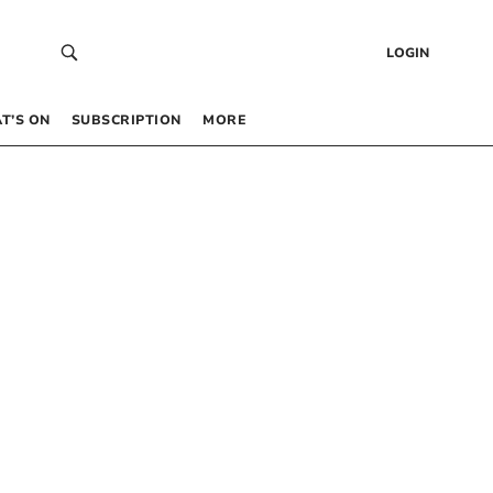
LOGIN
T’S ON
SUBSCRIPTION
MORE