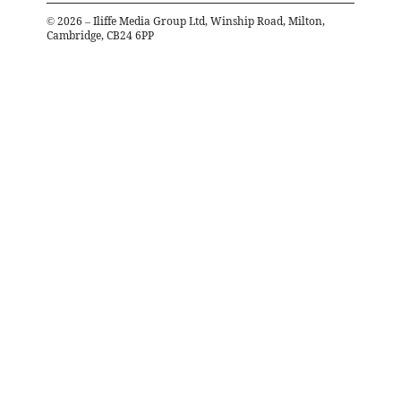
©
2026
– Iliffe Media Group Ltd, Winship Road, Milton,
Cambridge, CB24 6PP