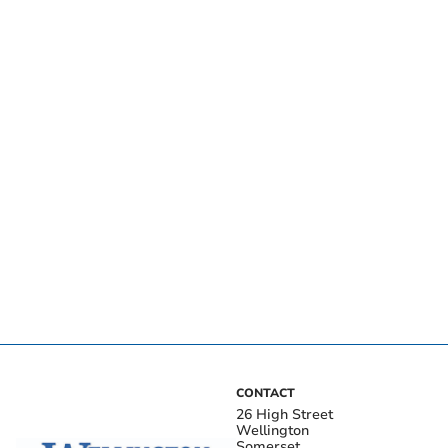
CONTACT
26 High Street
Wellington
Somerset