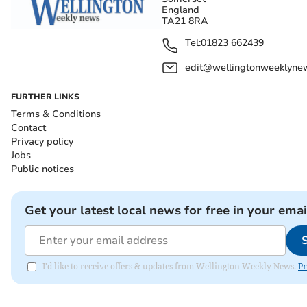
England
TA21 8RA
Tel:
01823 662439
edit@wellingtonweeklynew
FURTHER LINKS
Terms & Conditions
Contact
Privacy policy
Jobs
Public notices
Get your latest local news for free in your emai
I'd like to receive offers & updates from Wellington Weekly News.
Pr