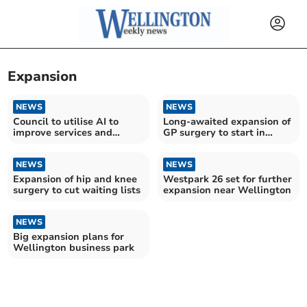
Expansion
NEWS
NEWS
Council to utilise AI to
Long-awaited expansion of
improve services and
GP surgery to start in
reduce costs
coming months
NEWS
NEWS
Expansion of hip and knee
Westpark 26 set for further
surgery to cut waiting lists
expansion near Wellington
NEWS
Big expansion plans for
Wellington business park