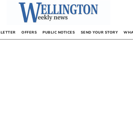
LETTER
OFFERS
PUBLIC NOTICES
SEND YOUR STORY
WHA