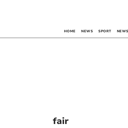
HOME
NEWS
SPORT
NEWS
fair