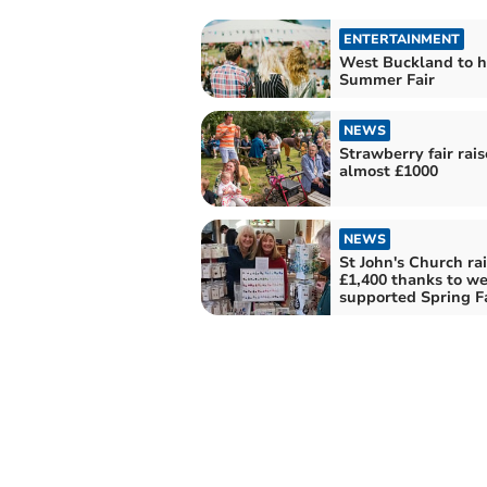
ENTERTAINMENT
West Buckland to h
Summer Fair
NEWS
Strawberry fair rais
almost £1000
NEWS
St John's Church ra
£1,400 thanks to we
supported Spring F