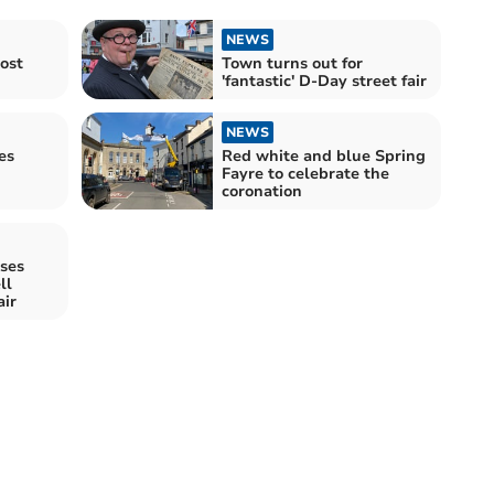
NEWS
ost
Town turns out for
'fantastic' D-Day street fair
NEWS
es
Red white and blue Spring
Fayre to celebrate the
coronation
ises
ll
air