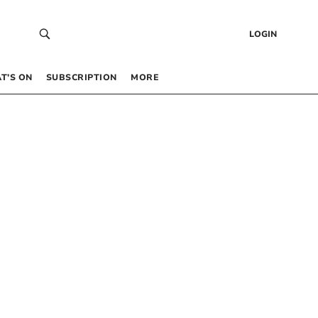
LOGIN
T’S ON
SUBSCRIPTION
MORE