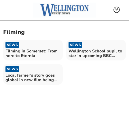
Filming
NEWS
NEWS
Filming in Somerset: From
Wellington School pupil to
here to Eternia
star in upcoming BBC
Drama
NEWS
Local farmer's story goes
global in new film being
screened in Wellington