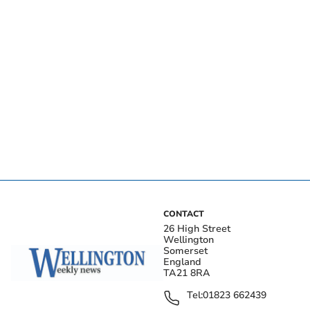
CONTACT
26 High Street
Wellington
Somerset
England
TA21 8RA
Tel:
01823 662439