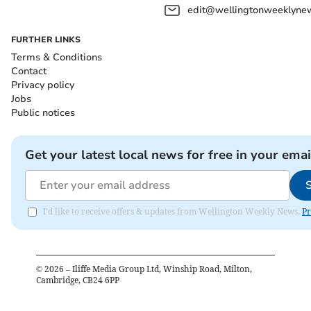
edit@wellingtonweeklynew
FURTHER LINKS
Terms & Conditions
Contact
Privacy policy
Jobs
Public notices
Get your latest local news for free in your emai
I'd like to receive offers & updates from Wellington Weekly News.
Pr
©
2026
– Iliffe Media Group Ltd, Winship Road, Milton,
Cambridge, CB24 6PP