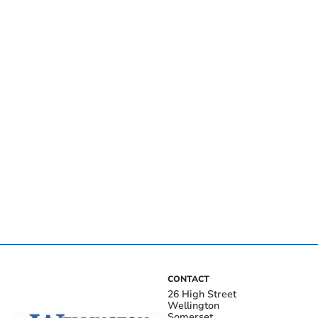
CONTACT
26 High Street
Wellington
Somerset