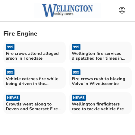
Fire Engine
999
999
Fire crews attend alleged
Wellington fire services
arson in Tonedale
dispatched four times in
one day
999
999
Vehicle catches fire while
Fire crews rush to blazing
being driven in the
Volvo in Wiveliscombe
Blackdown Hills
NEWS
NEWS
Crowds went along to
Wellington firefighters
Devon and Somerset Fire
race to tackle vehicle fire
Service HQ open day