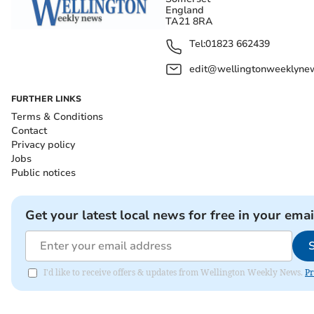
England
TA21 8RA
Tel:
01823 662439
edit@wellingtonweeklynew
FURTHER LINKS
Terms & Conditions
Contact
Privacy policy
Jobs
Public notices
Get your latest local news for free in your emai
I'd like to receive offers & updates from Wellington Weekly News.
Pr