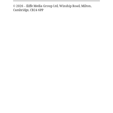
©
2026
– Iliffe Media Group Ltd, Winship Road, Milton,
Cambridge, CB24 6PP