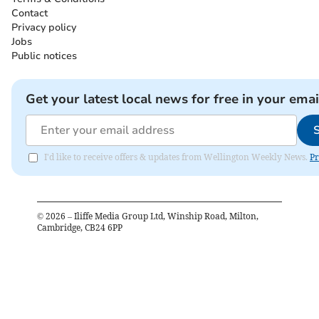
Contact
Privacy policy
Jobs
Public notices
Get your latest local news for free in your emai
I'd like to receive offers & updates from Wellington Weekly News.
Pr
©
2026
– Iliffe Media Group Ltd, Winship Road, Milton,
Cambridge, CB24 6PP