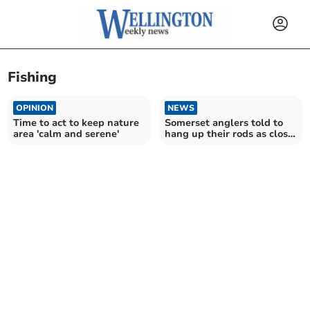
Fishing
OPINION
NEWS
Time to act to keep nature
Somerset anglers told to
area 'calm and serene'
hang up their rods as close
season starts