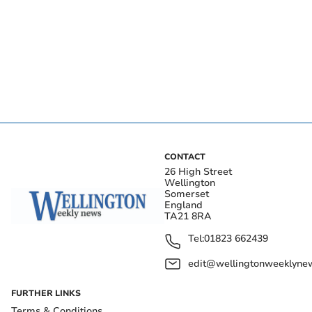
CONTACT
26 High Street
Wellington
Somerset
England
TA21 8RA
Tel:
01823 662439
edit@wellingtonweeklynew
FURTHER LINKS
Terms & Conditions