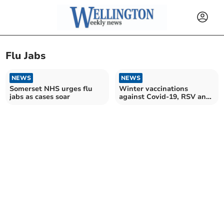
Flu Jabs
NEWS
NEWS
Somerset NHS urges flu
Winter vaccinations
jabs as cases soar
against Covid-19, RSV and
flu now available