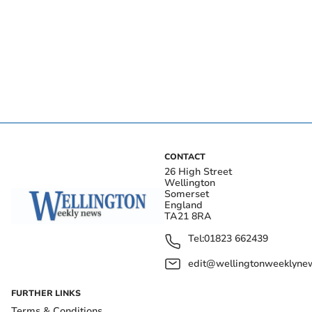
CONTACT
26 High Street
Wellington
Somerset
England
TA21 8RA
Tel:
01823 662439
edit@wellingtonweeklynew
FURTHER LINKS
Terms & Conditions