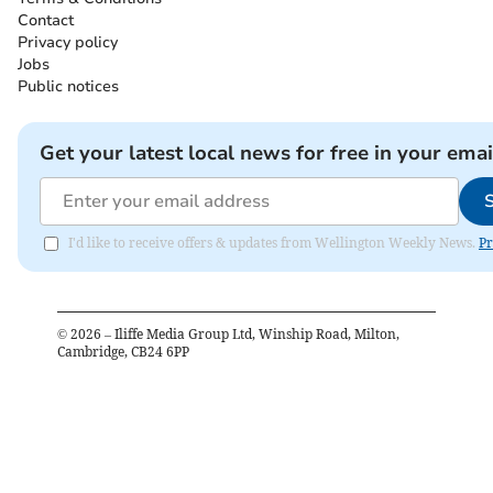
Contact
Privacy policy
Jobs
Public notices
Get your latest local news for free in your emai
I'd like to receive offers & updates from Wellington Weekly News.
Pr
©
2026
– Iliffe Media Group Ltd, Winship Road, Milton,
Cambridge, CB24 6PP