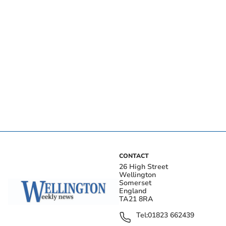
CONTACT
26 High Street
Wellington
Somerset
England
TA21 8RA
Tel:
01823 662439