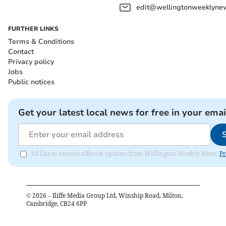
edit@wellingtonweeklynew
FURTHER LINKS
Terms & Conditions
Contact
Privacy policy
Jobs
Public notices
Get your latest local news for free in your emai
I'd like to receive offers & updates from Wellington Weekly News.
Pr
©
2026
– Iliffe Media Group Ltd, Winship Road, Milton,
Cambridge, CB24 6PP