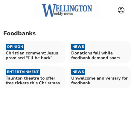
Foodbanks
OPINION
NEWS
Christian comment: Jesus
Donations fall while
promised “I’ll be back”
foodbank demand soars
ENTERTAINMENT
NEWS
Taunton theatre to offer
Unwelcome anniversary for
free tickets this Christmas
foodbank