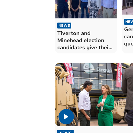
NE
NEWS
Gen
Tiverton and
can
Minehead election
que
candidates give their
views
NEWS