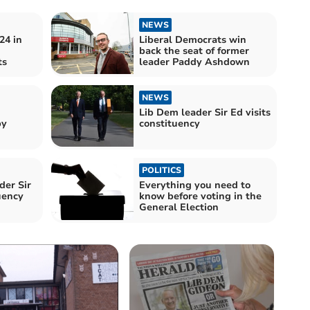
NEWS
24 in
Liberal Democrats win
back the seat of former
ts
leader Paddy Ashdown
NEWS
Lib Dem leader Sir Ed visits
by
constituency
POLITICS
der Sir
Everything you need to
uency
know before voting in the
General Election