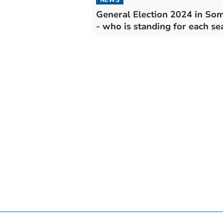
General Election 2024 in So
- who is standing for each se