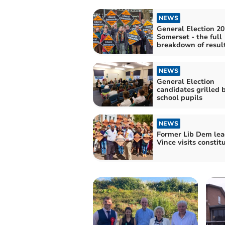
NEWS
General Election 20
Somerset - the full
breakdown of resul
NEWS
General Election
candidates grilled 
school pupils
NEWS
Former Lib Dem lea
Vince visits constit