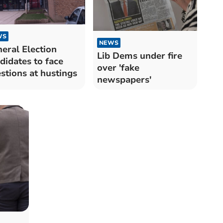
WS
NEWS
eral Election
Lib Dems under fire
didates to face
over 'fake
stions at hustings
newspapers'