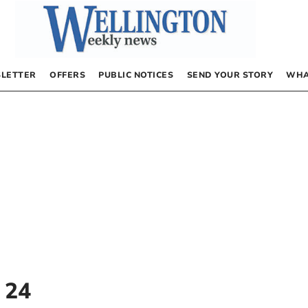
LETTER
OFFERS
PUBLIC NOTICES
SEND YOUR STORY
WHA
 24