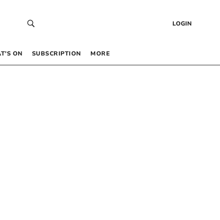
LOGIN
T’S ON
SUBSCRIPTION
MORE