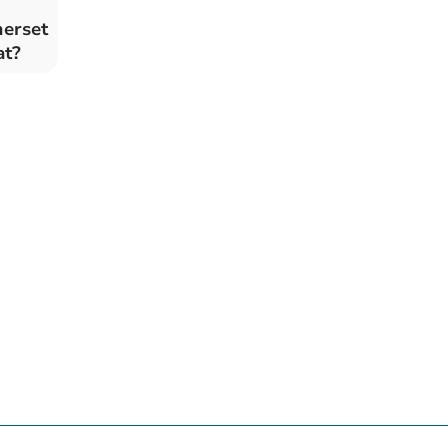
merset
at?