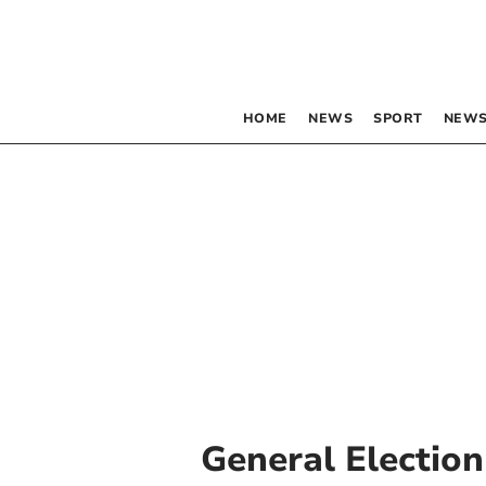
HOME
NEWS
SPORT
NEWS
General Election