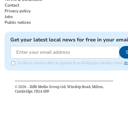
Contact
Privacy policy
Jobs
Public notices
Get your latest local news for free in your emai
I'd like to receive offers & updates from Wellington Weekly News.
Pr
©
2026
– Iliffe Media Group Ltd, Winship Road, Milton,
Cambridge, CB24 6PP