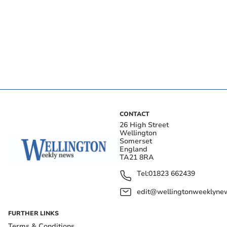
CONTACT
26 High Street
Wellington
Somerset
England
TA21 8RA
Tel:
01823 662439
edit@wellingtonweeklynew
FURTHER LINKS
Terms & Conditions