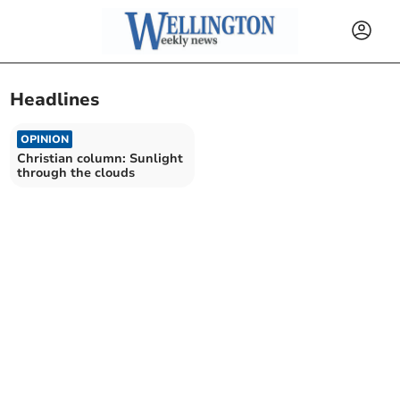
Headlines
OPINION
Christian column: Sunlight
through the clouds