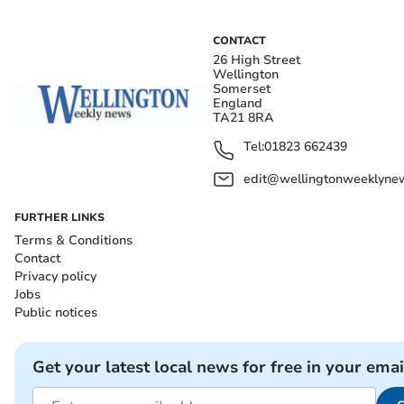
CONTACT
26 High Street
Wellington
Somerset
England
TA21 8RA
Tel:
01823 662439
edit@wellingtonweeklynew
FURTHER LINKS
Terms & Conditions
Contact
Privacy policy
Jobs
Public notices
Get your latest local news for free in your emai