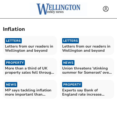
Inflation
LETTERS
LETTERS
Letters from our readers in
Letters from our readers in
Wellington and beyond
Wellington and beyond
PROPERTY
NEWS
More than a third of UK
Union threatens 'stinking
property sales fell through
summer for Somerset' over
in 2023
bin dispute
NEWS
PROPERTY
MP says tackling inflation
Experts say Bank of
more important than
England rate increase
mortgage help
could be "knock-out blow"