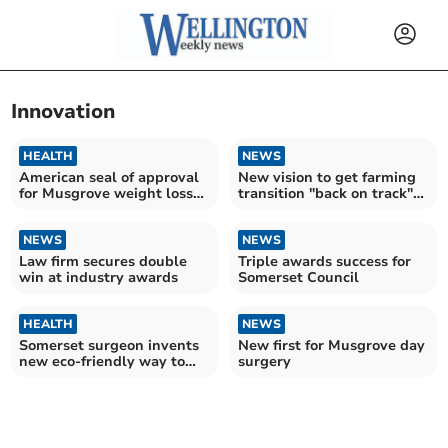
Innovation
HEALTH
NEWS
American seal of approval
New vision to get farming
for Musgrove weight loss
transition "back on track"
service
in Somerset
NEWS
NEWS
Law firm secures double
Triple awards success for
win at industry awards
Somerset Council
HEALTH
NEWS
Somerset surgeon invents
New first for Musgrove day
new eco-friendly way to
surgery
collect urine samples