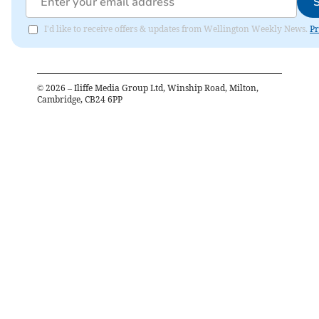
I'd like to receive offers & updates from Wellington Weekly News.
Pr
©
2026
– Iliffe Media Group Ltd, Winship Road, Milton,
Cambridge, CB24 6PP