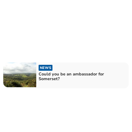
NEWS
Could you be an ambassador for
Somerset?