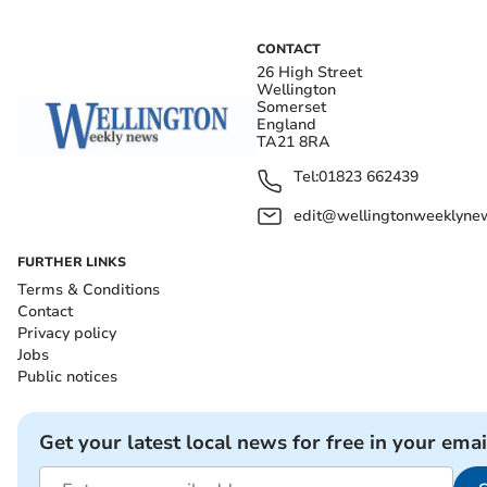
CONTACT
26 High Street
Wellington
Somerset
England
TA21 8RA
Tel:
01823 662439
edit@wellingtonweeklynew
FURTHER LINKS
Terms & Conditions
Contact
Privacy policy
Jobs
Public notices
Get your latest local news for free in your emai