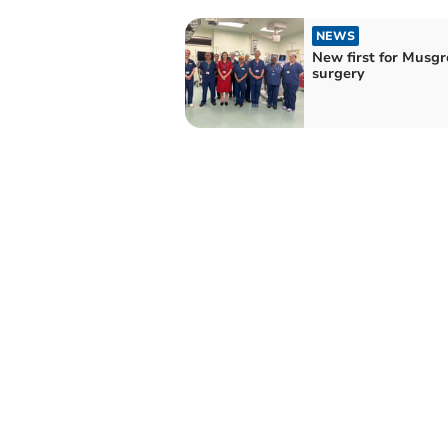
NEWS
New first for Musg
surgery