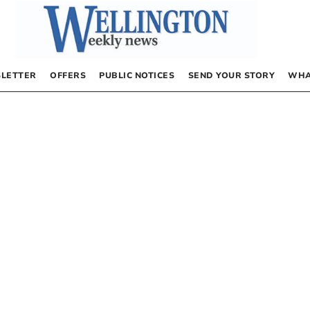
LETTER
OFFERS
PUBLIC NOTICES
SEND YOUR STORY
WHA