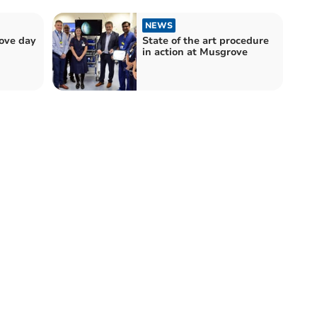
NEWS
rove day
State of the art procedure
in action at Musgrove