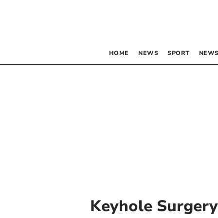
HOME
NEWS
SPORT
NEWS
Keyhole Surgery