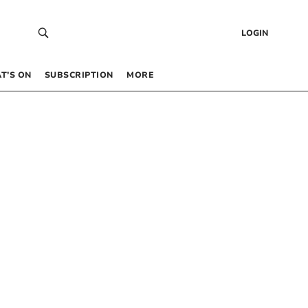
LOGIN
T’S ON
SUBSCRIPTION
MORE